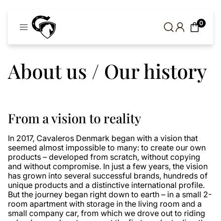
Cavaleros
0
Denmark
About us / Our history
From a vision to reality
In 2017, Cavaleros Denmark began with a vision that
seemed almost impossible to many: to create our own
products – developed from scratch, without copying
and without compromise. In just a few years, the vision
has grown into several successful brands, hundreds of
unique products and a distinctive international profile.
But the journey began right down to earth – in a small 2-
room apartment with storage in the living room and a
small company car, from which we drove out to riding