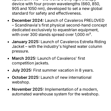
device with four proven wavelengths (660, 850,
905 and 1050 nm), developed to set a new global
standard for safety and effectiveness.
December 2024:
Launch of Cavaleros PRELOVED
– Scandinavia's first physical second-hand concept
dedicated exclusively to equestrian equipment,
with over 300 stands spread over 1,000 m².
January 2025:
Launch of Cavaleros Estrella Riding
Jacket – with the industry's highest water column
pressure.
March 2025:
Launch of Cavaleros' first
competition jackets.
July 2025:
First summer vacation in 8 years.
October 2025:
Launch of new international
webshop.
November 2025:
Implementation of a modern,
automated warehouse system for the webshop.