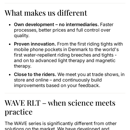
What makes us different
Own development – ​​no intermediaries.
Faster
processes, better prices and full control over
quality.
Proven innovation.
From the first riding tights with
mobile phone pockets in Denmark to the world's
first water-repellent riding breeches and tights -
and on to advanced light therapy and magnetic
therapy.
Close to the riders.
We meet you at trade shows, in
store and online – and continuously build
improvements based on your feedback.
WAVE RLT – when science meets
practice
The WAVE series is significantly different from other
solutions on the market. We have developed and