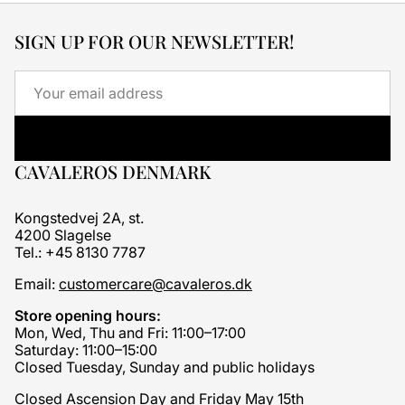
SIGN UP FOR OUR NEWSLETTER!
Email
CAVALEROS DENMARK
Kongstedvej 2A, st.
4200 Slagelse
Tel.: +45 8130 7787
Email:
customercare@cavaleros.dk
Store opening hours:
Mon, Wed, Thu and Fri: 11:00–17:00
Saturday: 11:00–15:00
Closed Tuesday, Sunday and public holidays
Closed Ascension Day and Friday May 15th