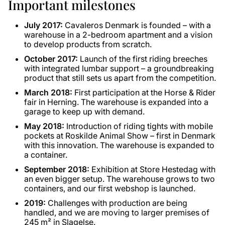
Important milestones
July 2017:
Cavaleros Denmark is founded – with a
warehouse in a 2-bedroom apartment and a vision
to develop products from scratch.
October 2017:
Launch of the first riding breeches
with integrated lumbar support – a groundbreaking
product that still sets us apart from the competition.
March 2018:
First participation at the Horse & Rider
fair in Herning. The warehouse is expanded into a
garage to keep up with demand.
May 2018:
Introduction of riding tights with mobile
pockets at Roskilde Animal Show – first in Denmark
with this innovation. The warehouse is expanded to
a container.
September 2018:
Exhibition at Store Hestedag with
an even bigger setup. The warehouse grows to two
containers, and our first webshop is launched.
2019:
Challenges with production are being
handled, and we are moving to larger premises of
245 m² in Slagelse.