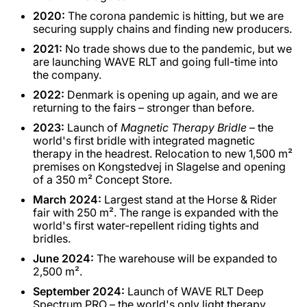
2020:
The corona pandemic is hitting, but we are
securing supply chains and finding new producers.
2021:
No trade shows due to the pandemic, but we
are launching WAVE RLT and going full-time into
the company.
2022:
Denmark is opening up again, and we are
returning to the fairs – stronger than before.
2023:
Launch of
Magnetic Therapy Bridle
– the
world's first bridle with integrated magnetic
therapy in the headrest. Relocation to new 1,500 m²
premises on Kongstedvej in Slagelse and opening
of a 350 m² Concept Store.
March 2024:
Largest stand at the Horse & Rider
fair with 250 m². The range is expanded with the
world's first water-repellent riding tights and
bridles.
June 2024:
The warehouse will be expanded to
2,500 m².
September 2024:
Launch of WAVE RLT Deep
Spectrum PRO – the world's only light therapy