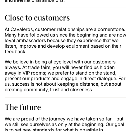
and international ambitions.
Close to customers
At Cavaleros, customer relationships are a cornerstone.
Many have followed us since the beginning and are now
loyal ambassadors because they experience that we
listen, improve and develop equipment based on their
feedback.
We believe in being at eye level with our customers –
always. At trade fairs, you will never find us hidden
away in VIP rooms; we prefer to stand on the stand,
present our products and engage in direct dialogue. For
us, success is not about keeping a distance, but about
creating community, trust and closeness.
The future
We are proud of the journey we have taken so far – but
we still see ourselves as only at the beginning. Our goal
is to set new standards for what is possible in