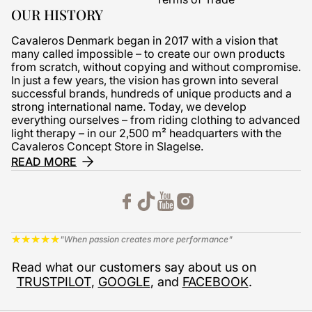
OUR HISTORY
Cavaleros Denmark began in 2017 with a vision that
many called impossible – to create our own products
from scratch, without copying and without compromise.
In just a few years, the vision has grown into several
successful brands, hundreds of unique products and a
strong international name. Today, we develop
everything ourselves – from riding clothing to advanced
light therapy – in our 2,500 m² headquarters with the
Cavaleros Concept Store in Slagelse.
READ MORE
★
★
★
★
★
"When passion creates more performance"
Read what our customers say about us on
TRUSTPILOT
,
GOOGLE
, and
FACEBOOK
.