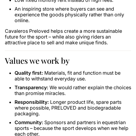
Low fixed monthly rent instead of high fees.
An inspiring store where buyers can see and
experience the goods physically rather than only
online.
Cavaleros Preloved helps create a more sustainable
future for the sport – while also giving riders an
attractive place to sell and make unique finds.
Values ​​we work by
Quality first:
Materials, fit and function must be
able to withstand everyday use.
Transparency:
We would rather explain the choices
than promise miracles.
Responsibility:
Longer product life, spare parts
where possible, PRELOVED and biodegradable
packaging.
Community:
Sponsors and partners in equestrian
sports – because the sport develops when we help
each other.