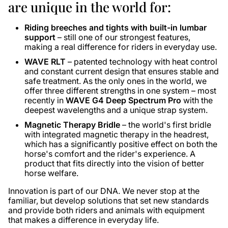
are unique in the world for:
Riding breeches and tights with built-in lumbar
support
– still one of our strongest features,
making a real difference for riders in everyday use.
WAVE RLT
– patented technology with heat control
and constant current design that ensures stable and
safe treatment. As the only ones in the world, we
offer three different strengths in one system – most
recently in
WAVE G4 Deep Spectrum Pro
with the
deepest wavelengths and a unique strap system.
Magnetic Therapy Bridle
– the world's first bridle
with integrated magnetic therapy in the headrest,
which has a significantly positive effect on both the
horse's comfort and the rider's experience. A
product that fits directly into the vision of better
horse welfare.
Innovation is part of our DNA. We never stop at the
familiar, but develop solutions that set new standards
and provide both riders and animals with equipment
that makes a difference in everyday life.