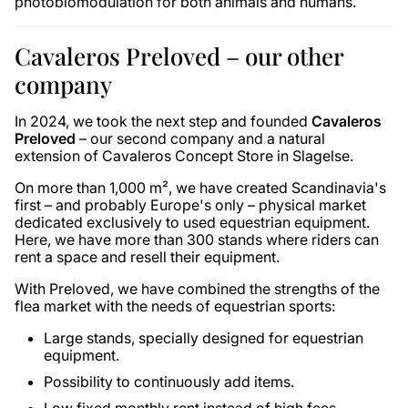
photobiomodulation for both animals and humans.
Cavaleros Preloved – our other
company
In 2024, we took the next step and founded
Cavaleros
Preloved
– our second company and a natural
extension of Cavaleros Concept Store in Slagelse.
On more than 1,000 m², we have created Scandinavia's
first – and probably Europe's only – physical market
dedicated exclusively to used equestrian equipment.
Here, we have more than 300 stands where riders can
rent a space and resell their equipment.
With Preloved, we have combined the strengths of the
flea market with the needs of equestrian sports:
Large stands, specially designed for equestrian
equipment.
Possibility to continuously add items.