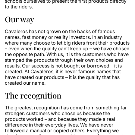
schools ourselves to present the first products directly
to the riders.
Our way
Cavaleros has not grown on the backs of famous
names, fast money or reality investors. In an industry
where many choose to let big riders front their products
– even when the quality can’t keep up – we have chosen
the opposite path. With us, it is the customers who have
stamped the products through their own choices and
results. Our success is not bought or borrowed – it is
created. At Cavaleros, it is never famous names that
have created our products – it is the quality that has
created our name.
The recognition
The greatest recognition has come from something far
stronger: customers who chose us because the
products worked – and because they made a real
difference in their everyday lives. We have never
followed a manual or copied others. Everything we