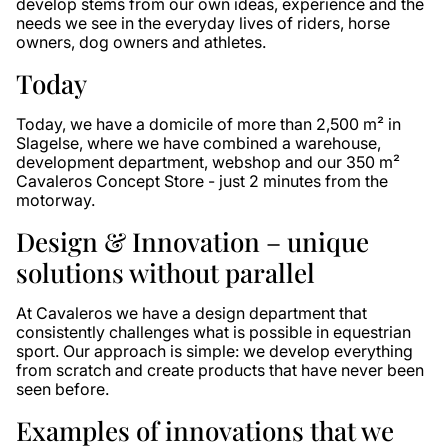
develop stems from our own ideas, experience and the
needs we see in the everyday lives of riders, horse
owners, dog owners and athletes.
Today
Today, we have a domicile of more than 2,500 m² in
Slagelse, where we have combined a warehouse,
development department, webshop and our 350 m²
Cavaleros Concept Store - just 2 minutes from the
motorway.
Design & Innovation – unique
solutions without parallel
At Cavaleros we have a design department that
consistently challenges what is possible in equestrian
sport. Our approach is simple: we develop everything
from scratch and create products that have never been
seen before.
Examples of innovations that we