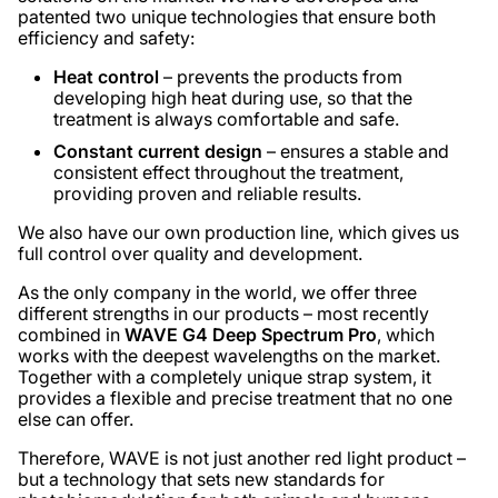
patented two unique technologies that ensure both
efficiency and safety:
Heat control
– prevents the products from
developing high heat during use, so that the
treatment is always comfortable and safe.
Constant current design
– ensures a stable and
consistent effect throughout the treatment,
providing proven and reliable results.
We also have our own production line, which gives us
full control over quality and development.
As the only company in the world, we offer three
different strengths in our products – most recently
combined in
WAVE G4 Deep Spectrum Pro
, which
works with the deepest wavelengths on the market.
Together with a completely unique strap system, it
provides a flexible and precise treatment that no one
else can offer.
Therefore, WAVE is not just another red light product –
but a technology that sets new standards for