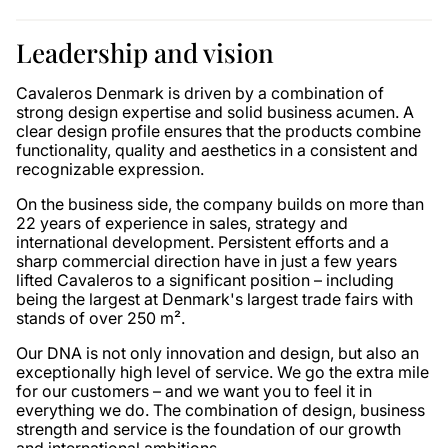
Leadership and vision
Cavaleros Denmark is driven by a combination of
strong design expertise and solid business acumen. A
clear design profile ensures that the products combine
functionality, quality and aesthetics in a consistent and
recognizable expression.
On the business side, the company builds on more than
22 years of experience in sales, strategy and
international development. Persistent efforts and a
sharp commercial direction have in just a few years
lifted Cavaleros to a significant position – including
being the largest at Denmark's largest trade fairs with
stands of over 250 m².
Our DNA is not only innovation and design, but also an
exceptionally high level of service. We go the extra mile
for our customers – and we want you to feel it in
everything we do. The combination of design, business
strength and service is the foundation of our growth