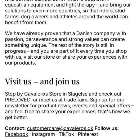
equestrian equipment and light therapy – and bring our
solutions to even more countries, so that riders, stud
farms, dog owners and athletes around the world can
benefit from them.
We have already proven that a Danish company with
passion, perseverance and strong values ​​can create
something unique. The rest of the story is still in
progress – and you are part of it every time you shop
with us, visit our store or share your experiences with
our products.
Visit us – and join us
Stop by Cavaleros Store in Slagelse and check out
PRELOVED, or meet us at trade fairs. Sign up for our
newsletter for product news, events and special offers –
and feel free to share your experiences; that's how we
get better.
Contact:
customercare@cavaleros.dk
Follow us:
Facebook
· Instagram · TikTok · Pinterest