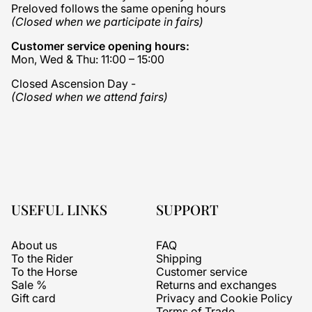
Preloved follows the same opening hours
(Closed when we participate in fairs)
Customer service opening hours:
Mon, Wed & Thu: 11:00 – 15:00
Closed Ascension Day -
(Closed when we attend fairs)
USEFUL LINKS
SUPPORT
About us
FAQ
To the Rider
Shipping
To the Horse
Customer service
Sale %
Returns and exchanges
Gift card
Privacy and Cookie Policy
Terms of Trade