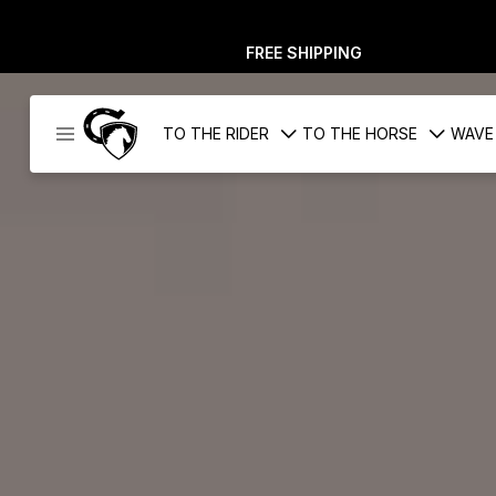
FREE SHIPPING
Cavaleros
TO THE RIDER
TO THE HORSE
WAVE
Denmark