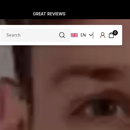
GREAT REVIEWS
Search
0
EN
for: