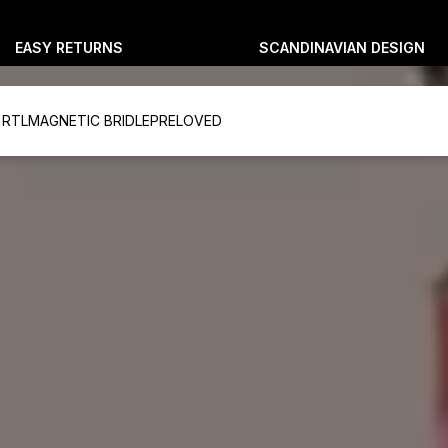
EASY RETURNS
SCANDINAVIAN DESIGN
 RTL
MAGNETIC BRIDLE
PRELOVED