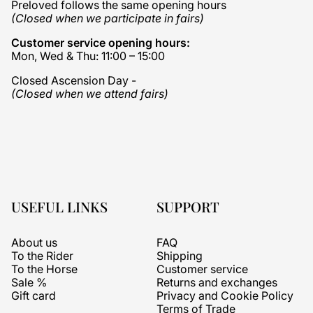
Preloved follows the same opening hours
(Closed when we participate in fairs)
Customer service opening hours:
Mon, Wed & Thu: 11:00 – 15:00
Closed Ascension Day -
(Closed when we attend fairs)
USEFUL LINKS
SUPPORT
About us
FAQ
To the Rider
Shipping
To the Horse
Customer service
Sale %
Returns and exchanges
Gift card
Privacy and Cookie Policy
Terms of Trade