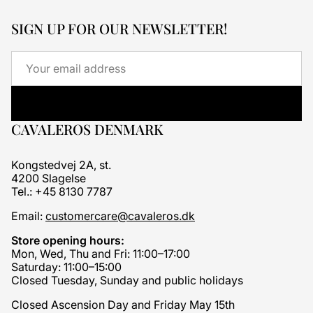
SIGN UP FOR OUR NEWSLETTER!
Email
CAVALEROS DENMARK
Kongstedvej 2A, st.
4200 Slagelse
Tel.: +45 8130 7787
Email:
customercare@cavaleros.dk
Store opening hours:
Mon, Wed, Thu and Fri: 11:00–17:00
Saturday: 11:00–15:00
Closed Tuesday, Sunday and public holidays
Closed Ascension Day and Friday May 15th