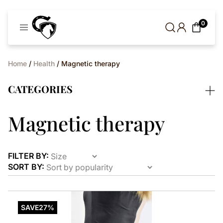
Cavaleros
0
Denmark
Home
/
Health
/ Magnetic therapy
CATEGORIES
Magnetic therapy
FILTER BY:
SORT BY:
This
product
SAVE
27%
has