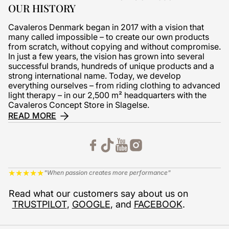
OUR HISTORY
Cavaleros Denmark began in 2017 with a vision that
many called impossible – to create our own products
from scratch, without copying and without compromise.
In just a few years, the vision has grown into several
successful brands, hundreds of unique products and a
strong international name. Today, we develop
everything ourselves – from riding clothing to advanced
light therapy – in our 2,500 m² headquarters with the
Cavaleros Concept Store in Slagelse.
READ MORE
★
★
★
★
★
"When passion creates more performance"
Read what our customers say about us on
TRUSTPILOT
,
GOOGLE
, and
FACEBOOK
.