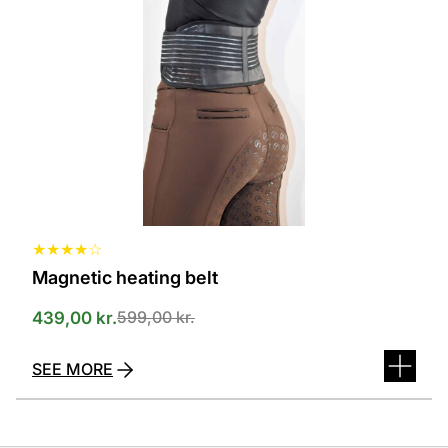
several
variants.
The
options
can
be
selected
on
the
product
page
★
★
★
★
☆
Magnetic heating belt
599,00
kr.
439,00
kr.
SEE MORE