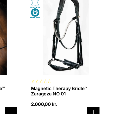
product
has
several
variants.
The
options
can
be
selected
on
the
product
page
☆
☆
☆
☆
☆
le™
Magnetic Therapy Bridle™
Zaragoza NO 01
2.000,00
kr.