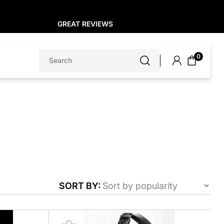
GREAT REVIEWS
Search
0
for:
SORT BY:
This