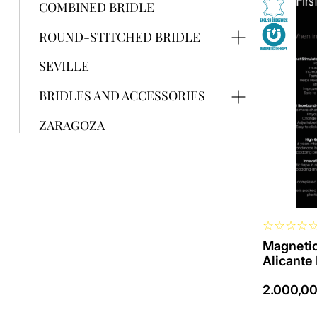
product
COMBINED BRIDLE
has
several
ROUND-STITCHED BRIDLE
variants.
The
SEVILLE
options
can
BRIDLES AND ACCESSORIES
be
selected
ZARAGOZA
on
the
product
page
☆
☆
☆
☆
Magnetic
Alicante
2.000,0