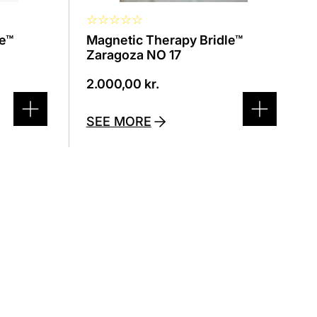
☆
☆
☆
☆
☆
le™
Magnetic Therapy Bridle™
Zaragoza NO 17
2.000,00
kr.
SEE MORE