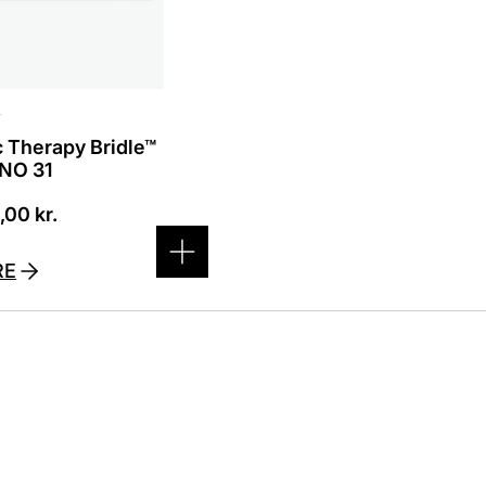
☆
 Therapy Bridle™
 NO 31
0,00
kr.
RE