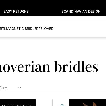
EASY RETURNS
SCANDINAVIAN DESIGN
RTL
MAGNETIC BRIDLE
PRELOVED
overian bridles
This