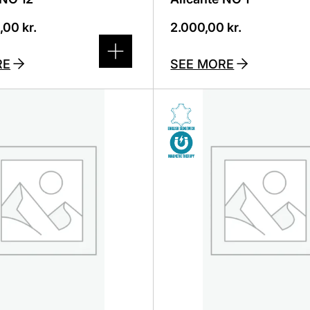
0,00
kr.
2.000,00
kr.
RE
SEE MORE
This
product
has
several
variants.
The
options
can
be
selected
on
the
product
page