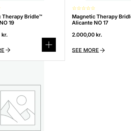
☆
☆
☆
☆
☆
☆
 Therapy Bridle™
Magnetic Therapy Brid
 NO 19
Alicante NO 17
0
kr.
2.000,00
kr.
RE
SEE MORE