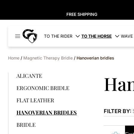
FREE SHIPPING
Cavaleros
TO THE RIDER
TO THE HORSE
WAVE 
Denmark
Home
/
Magnetic Therapy Bridle
/ Hanoverian bridles
Han
ALICANTE
ERGONOMIC BRIDLE
FLAT LEATHER
FILTER BY:
HANOVERIAN BRIDLES
BRIDLE
This