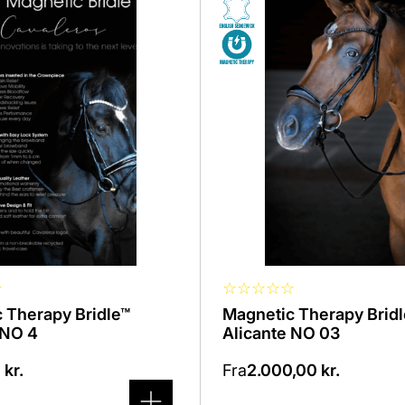
product
has
several
variants.
The
options
can
be
selected
on
the
product
page
☆
☆
☆
☆
☆
☆
 Therapy Bridle™
Magnetic Therapy Brid
 NO 4
Alicante NO 03
0
kr.
Fra
2.000,00
kr.