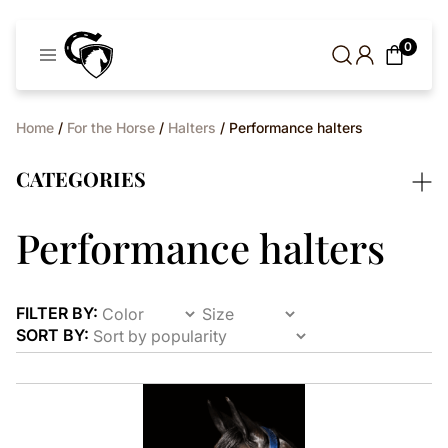
Cavaleros
0
Denmark
Home
/
For the Horse
/
Halters
/ Performance halters
CATEGORIES
Performance halters
FILTER BY:
SORT BY:
This
product
has