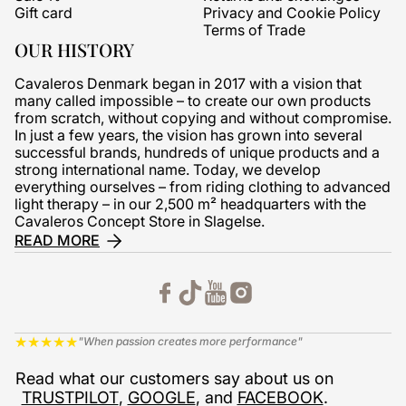
Gift card
Privacy and Cookie Policy
Terms of Trade
OUR HISTORY
Cavaleros Denmark began in 2017 with a vision that
many called impossible – to create our own products
from scratch, without copying and without compromise.
In just a few years, the vision has grown into several
successful brands, hundreds of unique products and a
strong international name. Today, we develop
everything ourselves – from riding clothing to advanced
light therapy – in our 2,500 m² headquarters with the
Cavaleros Concept Store in Slagelse.
READ MORE
★
★
★
★
★
"When passion creates more performance"
Read what our customers say about us on
TRUSTPILOT
,
GOOGLE
, and
FACEBOOK
.