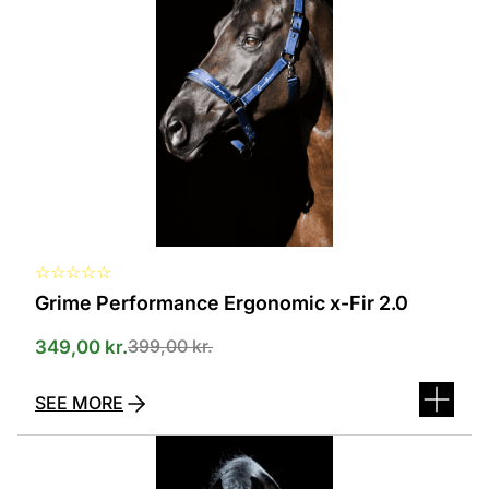
several
variants.
The
options
can
be
selected
on
the
product
page
☆
☆
☆
☆
☆
Grime Performance Ergonomic x-Fir 2.0
399,00
kr.
349,00
kr.
SEE MORE
This
product
has