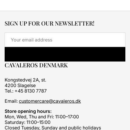
SIGN UP FOR OUR NEWSLETTER!
Email
CAVALEROS DENMARK
Kongstedvej 2A, st.
4200 Slagelse
Tel.: +45 8130 7787
Email:
customercare@cavaleros.dk
Store opening hours:
Mon, Wed, Thu and Fri: 11:00–17:00
Saturday: 11:00–15:00
Closed Tuesday, Sunday and public holidays