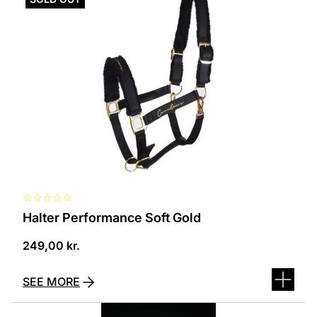
has
several
variants.
The
options
can
be
selected
on
the
product
page
☆
☆
☆
☆
☆
Halter Performance Soft Gold
249,00
kr.
SEE MORE
This