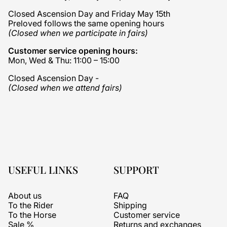
Closed Ascension Day and Friday May 15th
Preloved follows the same opening hours
(Closed when we participate in fairs)
Customer service opening hours:
Mon, Wed & Thu: 11:00 – 15:00
Closed Ascension Day -
(Closed when we attend fairs)
USEFUL LINKS
SUPPORT
About us
FAQ
To the Rider
Shipping
To the Horse
Customer service
Sale %
Returns and exchanges