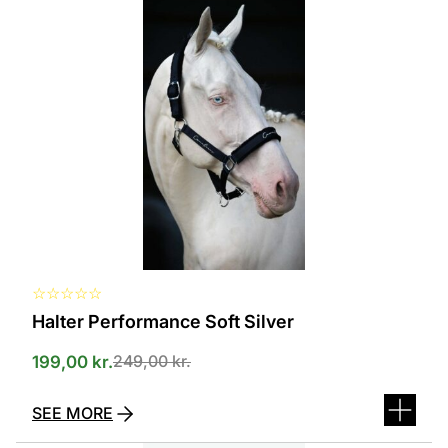
product
has
several
variants.
The
options
can
be
selected
on
the
product
page
☆
☆
☆
☆
☆
Halter Performance Soft Silver
249,00
kr.
199,00
kr.
SEE MORE