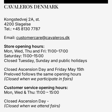
CAVALEROS DENMARK
Kongstedvej 2A, st.
4200 Slagelse
Tel.: +45 8130 7787
Email:
customercare@cavaleros.dk
Store opening hours:
Mon, Wed, Thu and Fri: 11:00–17:00
Saturday: 11:00–15:00
Closed Tuesday, Sunday and public holidays
Closed Ascension Day and Friday May 15th
Preloved follows the same opening hours
(Closed when we participate in fairs)
Customer service opening hours:
Mon, Wed & Thu: 11:00 – 15:00
Closed Ascension Day -
(Closed when we attend fairs)