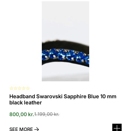
product
has
several
variants.
The
options
can
be
selected
on
the
product
page
☆
☆
☆
☆
☆
Headband Swarovski Sapphire Blue 10 mm
black leather
1.199,00
kr.
800,00
kr.
SEE MORE