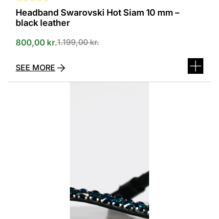
Headband Swarovski Hot Siam 10 mm –
black leather
1.199,00
kr.
800,00
kr.
SEE MORE
This
product
has
several
variants.
The
options
can
be
selected
on
the
product
page