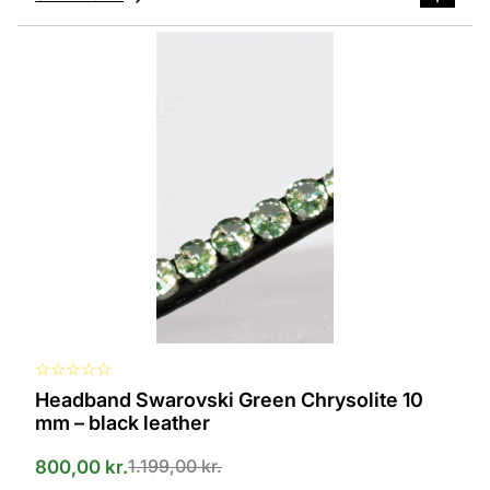
This
product
has
several
variants.
The
options
can
be
selected
on
the
product
page
☆
☆
☆
☆
☆
Headband Swarovski Green Chrysolite 10
mm – black leather
1.199,00
kr.
800,00
kr.