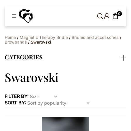
Cavaleros
0
Denmark
Home
/
Magnetic Therapy Bridle
/
Bridles and accessories
/
Browbands
/ Swarovski
CATEGORIES
Swarovski
FILTER BY:
SORT BY:
This
product
has