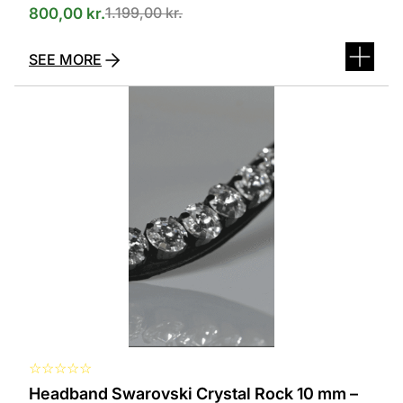
1.199,00
kr.
800,00
kr.
SEE MORE
This
product
has
several
variants.
The
options
can
be
selected
on
the
product
page
☆
☆
☆
☆
☆
Headband Swarovski Crystal Rock 10 mm –