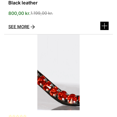
Black leather
1.199,00
kr.
800,00
kr.
SEE MORE
This
product
has
several
variants.
The
options
can
be
selected
on
the
product
page
☆
☆
☆
☆
☆