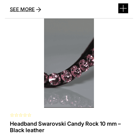
SEE MORE
This
product
has
several
variants.
The
options
can
be
selected
on
the
product
page
☆
☆
☆
☆
☆
Headband Swarovski Candy Rock 10 mm –
Black leather