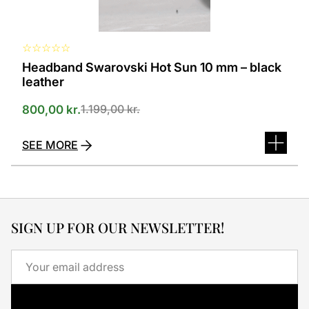
page
☆
☆
☆
☆
☆
Headband Swarovski Hot Sun 10 mm – black
leather
1.199,00
kr.
800,00
kr.
SEE MORE
SIGN UP FOR OUR NEWSLETTER!
Email