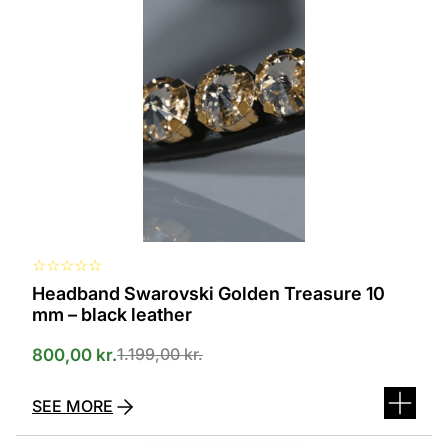
several
variants.
The
options
can
be
selected
on
the
product
page
☆
☆
☆
☆
☆
Headband Swarovski Golden Treasure 10
mm – black leather
1.199,00
kr.
800,00
kr.
SEE MORE
This