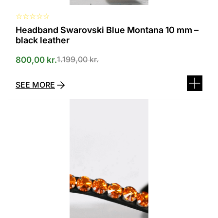
☆
☆
☆
☆
☆
Headband Swarovski Blue Montana 10 mm –
black leather
1.199,00
kr.
800,00
kr.
SEE MORE
This
product
has
several
variants.
The
options
can
be
selected
on
the
product