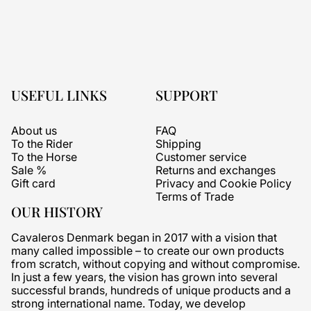
USEFUL LINKS
SUPPORT
About us
FAQ
To the Rider
Shipping
To the Horse
Customer service
Sale %
Returns and exchanges
Gift card
Privacy and Cookie Policy
Terms of Trade
OUR HISTORY
Cavaleros Denmark began in 2017 with a vision that
many called impossible – to create our own products
from scratch, without copying and without compromise.
In just a few years, the vision has grown into several
successful brands, hundreds of unique products and a
strong international name. Today, we develop