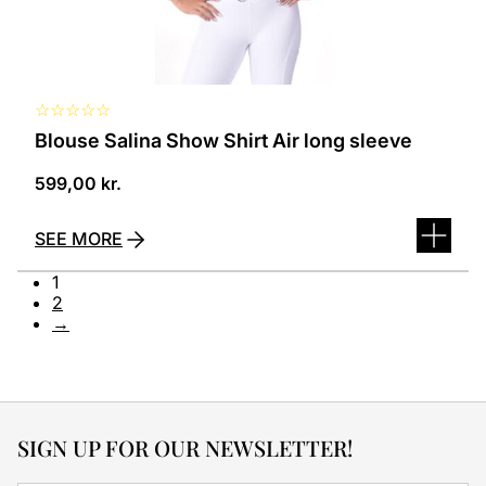
the
product
page
☆
☆
☆
☆
☆
Blouse Salina Show Shirt Air long sleeve
599,00
kr.
SEE MORE
1
2
→
SIGN UP FOR OUR NEWSLETTER!