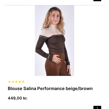
This
product
has
several
variants.
The
options
can
be
selected
on
the
product
page
★
★
★
★
★
Blouse Salina Performance beige/brown
449,00
kr.