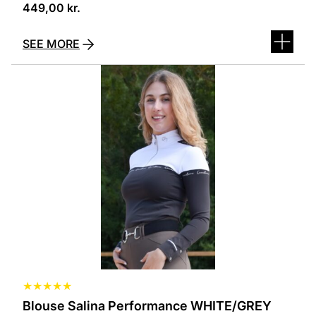
449,00
kr.
SEE MORE
This
product
has
several
variants.
The
options
can
be
selected
on
the
product
page
★
★
★
★
★
Blouse Salina Performance WHITE/GREY