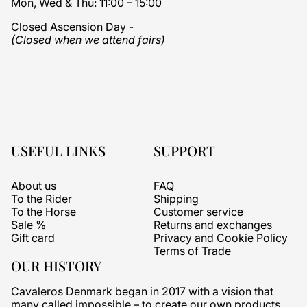
Mon, Wed & Thu: 11:00 – 15:00
Closed Ascension Day -
(Closed when we attend fairs)
USEFUL LINKS
SUPPORT
About us
FAQ
To the Rider
Shipping
To the Horse
Customer service
Sale %
Returns and exchanges
Gift card
Privacy and Cookie Policy
Terms of Trade
OUR HISTORY
Cavaleros Denmark began in 2017 with a vision that
many called impossible – to create our own products