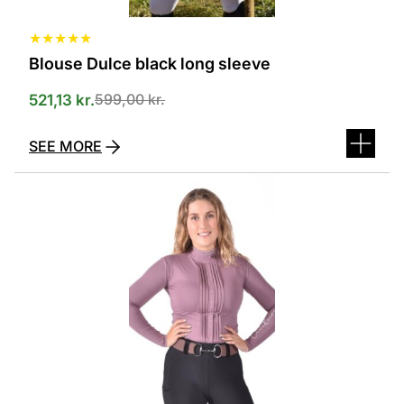
★
★
★
★
★
Blouse Dulce black long sleeve
599,00
kr.
521,13
kr.
SEE MORE
This
product
has
several
variants.
The
options
can
be
selected
on
the
product
page