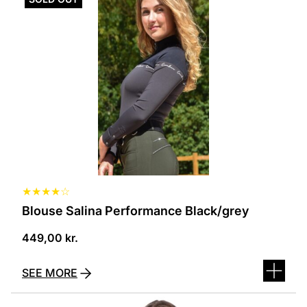
has
several
variants.
The
options
can
be
selected
on
the
product
page
★
★
★
★
☆
Blouse Salina Performance Black/grey
449,00
kr.
SEE MORE
This