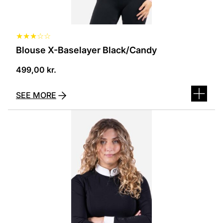
page
★
★
★
☆
☆
Blouse X-Baselayer Black/Candy
499,00
kr.
SEE MORE
This
product
has
several
variants.
The
options
can
be
selected
on
the