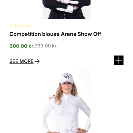
product
page
☆
☆
☆
☆
☆
Competition blouse Arena Show Off
799,00
kr.
600,00
kr.
SEE MORE
This
product
has
several
variants.
The
options
can
be
selected
on