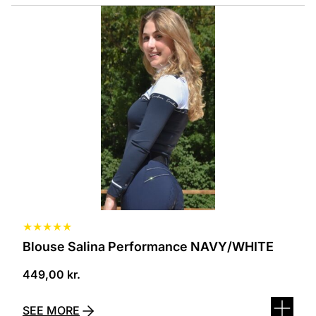
This
product
has
several
variants.
The
options
can
be
selected
on
the
product
page
★
★
★
★
★
Blouse Salina Performance NAVY/WHITE
449,00
kr.
SEE MORE