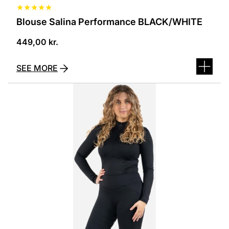
★
★
★
★
★
Blouse Salina Performance BLACK/WHITE
449,00
kr.
SEE MORE
This
product
has
several
variants.
The
options
can
be
selected
on
the
product
page