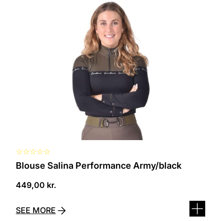
This
product
has
several
variants.
The
options
can
be
selected
on
the
product
page
☆
☆
☆
☆
☆
Blouse Salina Performance Army/black
449,00
kr.
SEE MORE