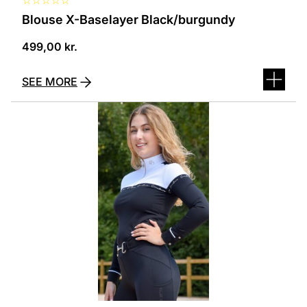
Blouse X-Baselayer Black/burgundy
499,00
kr.
SEE MORE
This
product
has
several
variants.
The
options
can
be
selected
on
the
product
page