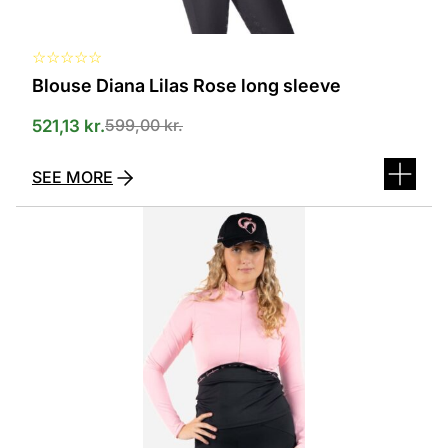
☆
☆
☆
☆
☆
Blouse Diana Lilas Rose long sleeve
599,00
kr.
521,13
kr.
SEE MORE
This
product
has
several
variants.
The
options
can
be
selected
on
the
product