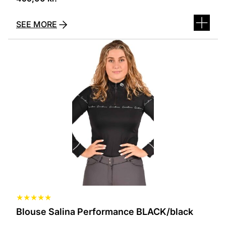
SEE MORE
This
product
has
several
variants.
The
options
can
be
selected
on
the
product
page
★
★
★
★
★
Blouse Salina Performance BLACK/black