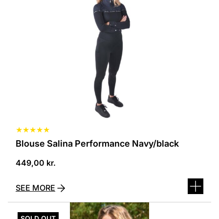
several
variants.
The
options
can
be
selected
on
the
product
page
★
★
★
★
★
Blouse Salina Performance Navy/black
449,00
kr.
SEE MORE
This
product
SOLD OUT