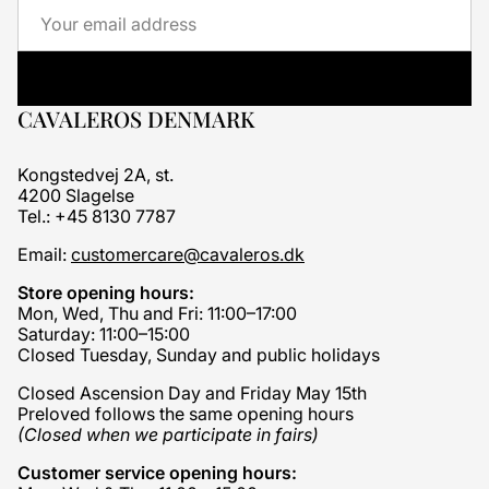
Email
CAVALEROS DENMARK
Kongstedvej 2A, st.
4200 Slagelse
Tel.: +45 8130 7787
Email:
customercare@cavaleros.dk
Store opening hours:
Mon, Wed, Thu and Fri: 11:00–17:00
Saturday: 11:00–15:00
Closed Tuesday, Sunday and public holidays
Closed Ascension Day and Friday May 15th
Preloved follows the same opening hours
(Closed when we participate in fairs)
Customer service opening hours: