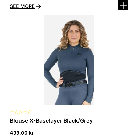
SEE MORE
This
product
has
several
variants.
The
options
can
be
selected
on
the
product
page
☆
☆
☆
☆
☆
Blouse X-Baselayer Black/Grey
499,00
kr.