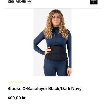
SEE MORE
This
product
has
several
variants.
The
options
can
be
selected
on
the
product
page
☆
☆
☆
☆
☆
Blouse X-Baselayer Black/Dark Navy
499,00
kr.