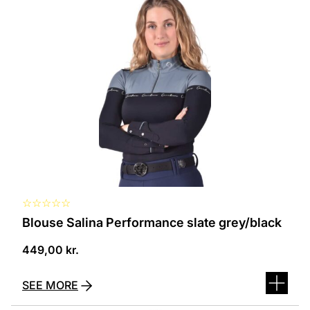
product
has
several
variants.
The
options
can
be
selected
on
the
product
page
☆
☆
☆
☆
☆
Blouse Salina Performance slate grey/black
449,00
kr.
SEE MORE