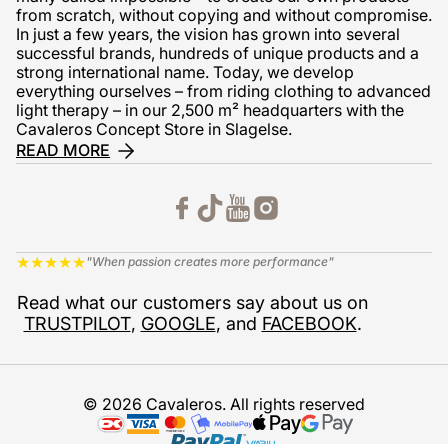
from scratch, without copying and without compromise.
In just a few years, the vision has grown into several
successful brands, hundreds of unique products and a
strong international name. Today, we develop
everything ourselves – from riding clothing to advanced
light therapy – in our 2,500 m² headquarters with the
Cavaleros Concept Store in Slagelse.
READ MORE
★
★
★
★
★
"When passion creates more performance"
Read what our customers say about us on
TRUSTPILOT
,
GOOGLE
, and
FACEBOOK
.
© 2026 Cavaleros. All rights reserved