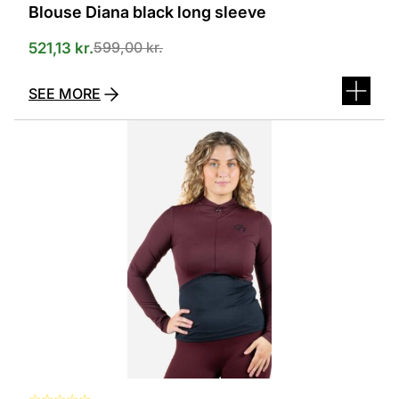
Blouse Diana black long sleeve
599,00
kr.
521,13
kr.
SEE MORE
This
product
has
several
variants.
The
options
can
be
selected
on
the
product
page
☆
☆
☆
☆
☆