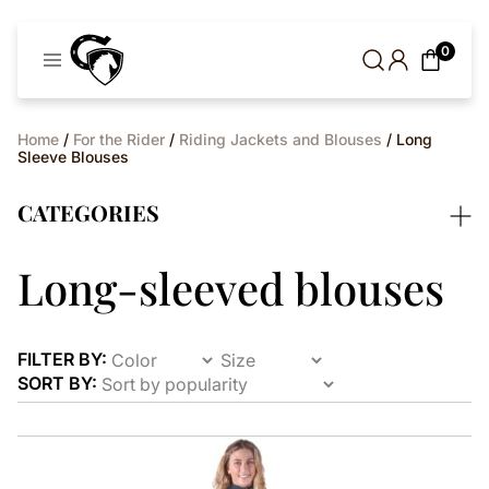
Cavaleros
0
Denmark
Home
/
For the Rider
/
Riding Jackets and Blouses
/ Long
Sleeve Blouses
CATEGORIES
Long-sleeved blouses
FILTER BY:
SORT BY:
This
product
has