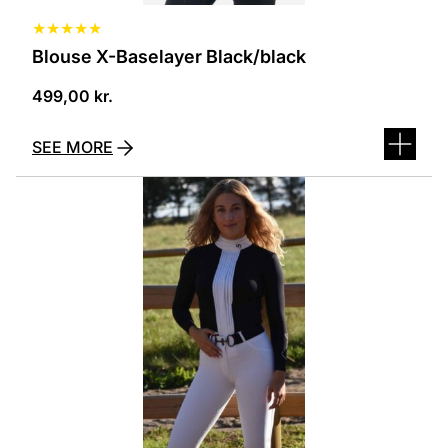
★
★
★
★
★
Blouse X-Baselayer Black/black
499,00
kr.
SEE MORE
This
product
has
several
variants.
The
options
can
be
selected
on
the
product
page