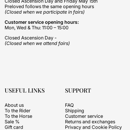
Closed Ascension Day and Friday May 15th
Preloved follows the same opening hours
(Closed when we participate in fairs)
Customer service opening hours:
Mon, Wed & Thu: 11:00 – 15:00
Closed Ascension Day -
(Closed when we attend fairs)
USEFUL LINKS
SUPPORT
About us
FAQ
To the Rider
Shipping
To the Horse
Customer service
Sale %
Returns and exchanges
Gift card
Privacy and Cookie Policy