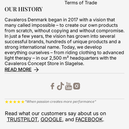
Terms of Trade
OUR HISTORY
Cavaleros Denmark began in 2017 with a vision that
many called impossible – to create our own products
from scratch, without copying and without compromise.
In just a few years, the vision has grown into several
successful brands, hundreds of unique products and a
strong international name. Today, we develop
everything ourselves – from riding clothing to advanced
light therapy – in our 2,500 m² headquarters with the
Cavaleros Concept Store in Slagelse.
READ MORE
★
★
★
★
★
"When passion creates more performance"
Read what our customers say about us on
TRUSTPILOT
,
GOOGLE
, and
FACEBOOK
.