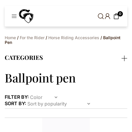
Cavaleros
0
Denmark
Home
/
For the Rider
/
Horse Riding Accessories
/ Ballpoint
Pen
CATEGORIES
Ballpoint pen
FILTER BY:
SORT BY:
This
product
has