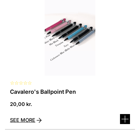
several
variants.
The
options
can
be
selected
on
the
product
page
☆
☆
☆
☆
☆
Cavalero's Ballpoint Pen
20,00
kr.
SEE MORE