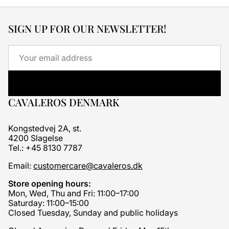
SIGN UP FOR OUR NEWSLETTER!
Email
CAVALEROS DENMARK
Kongstedvej 2A, st.
4200 Slagelse
Tel.: +45 8130 7787
Email:
customercare@cavaleros.dk
Store opening hours:
Mon, Wed, Thu and Fri: 11:00–17:00
Saturday: 11:00–15:00
Closed Tuesday, Sunday and public holidays