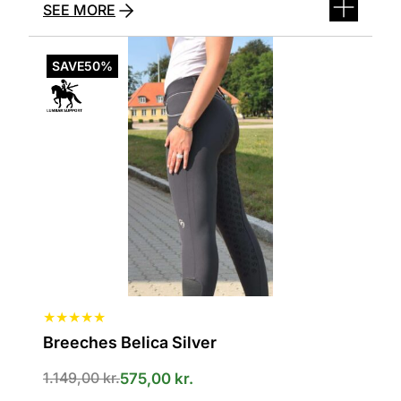
SEE MORE
This
product
SAVE
50%
has
several
variants.
The
options
can
be
selected
on
the
product
page
★
★
★
★
★
Breeches Belica Silver
1.149,00
kr.
575,00
kr.