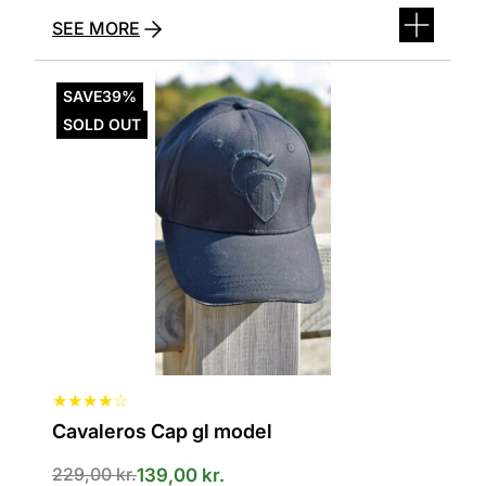
SEE MORE
This
product
SAVE
39%
has
SOLD OUT
several
variants.
The
options
can
be
selected
on
the
product
page
★
★
★
★
☆
Cavaleros Cap gl model
Den
Den
229,00
kr.
139,00
kr.