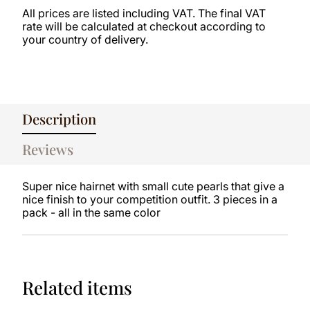
All prices are listed including VAT. The final VAT
rate will be calculated at checkout according to
your country of delivery.
Description
Reviews
Super nice hairnet with small cute pearls that give a
nice finish to your competition outfit. 3 pieces in a
pack - all in the same color
Related items