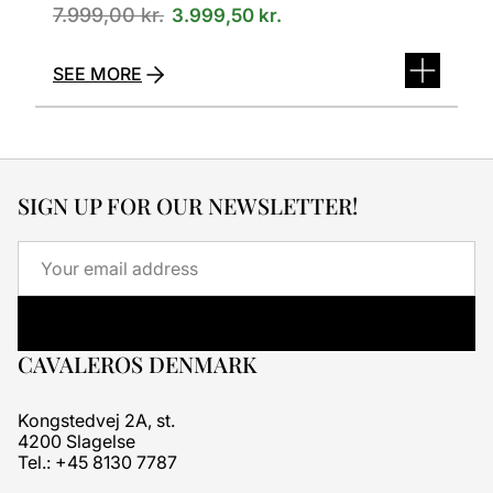
7.999,00
kr.
3.999,50
kr.
SEE MORE
SIGN UP FOR OUR NEWSLETTER!
Email
CAVALEROS DENMARK
Kongstedvej 2A, st.
4200 Slagelse
Tel.: +45 8130 7787