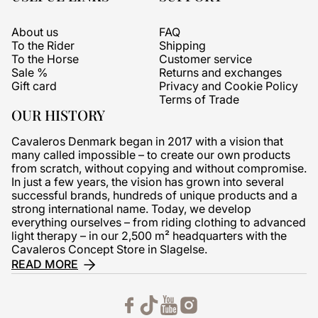
About us
FAQ
To the Rider
Shipping
To the Horse
Customer service
Sale %
Returns and exchanges
Gift card
Privacy and Cookie Policy
Terms of Trade
OUR HISTORY
Cavaleros Denmark began in 2017 with a vision that
many called impossible – to create our own products
from scratch, without copying and without compromise.
In just a few years, the vision has grown into several
successful brands, hundreds of unique products and a
strong international name. Today, we develop
everything ourselves – from riding clothing to advanced
light therapy – in our 2,500 m² headquarters with the
Cavaleros Concept Store in Slagelse.
READ MORE