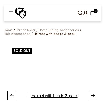
Cavaleros
0
Denmark
Home
/
For the Rider
/
Horse Riding Accessories
/
Hair Accessories
/ Hairnet with beads 3-pack
SOLD OUT