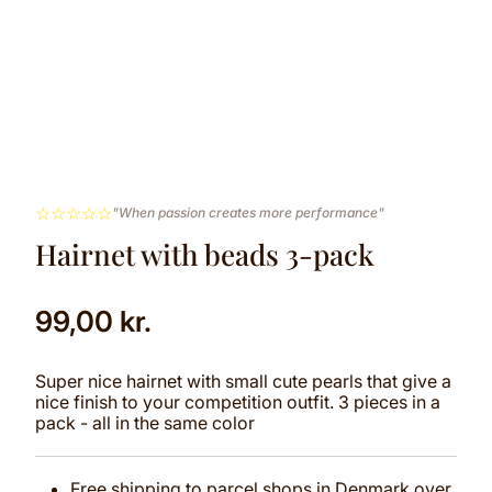
☆
☆
☆
☆
☆
"When passion creates more performance"
Hairnet with beads 3-pack
99,00
kr.
Super nice hairnet with small cute pearls that give a
nice finish to your competition outfit. 3 pieces in a
pack - all in the same color
Free shipping to parcel shops in Denmark over