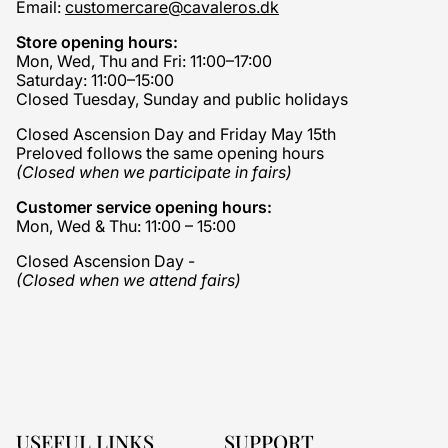
Email:
customercare@cavaleros.dk
Store opening hours:
Mon, Wed, Thu and Fri: 11:00–17:00
Saturday: 11:00–15:00
Closed Tuesday, Sunday and public holidays
Closed Ascension Day and Friday May 15th
Preloved follows the same opening hours
(Closed when we participate in fairs)
Customer service opening hours:
Mon, Wed & Thu: 11:00 – 15:00
Closed Ascension Day -
(Closed when we attend fairs)
USEFUL LINKS
SUPPORT