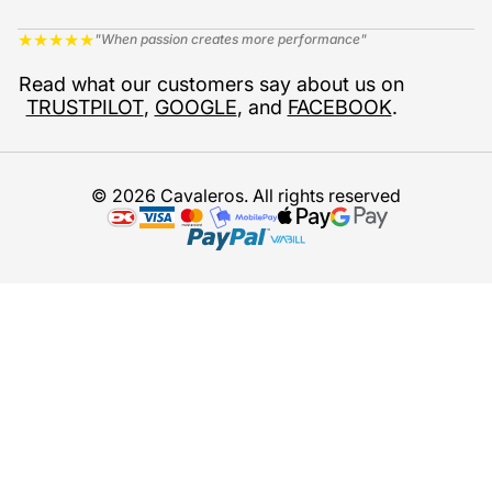
★
★
★
★
★
"When passion creates more performance"
Read what our customers say about us on
TRUSTPILOT
,
GOOGLE
, and
FACEBOOK
.
© 2026 Cavaleros. All rights reserved