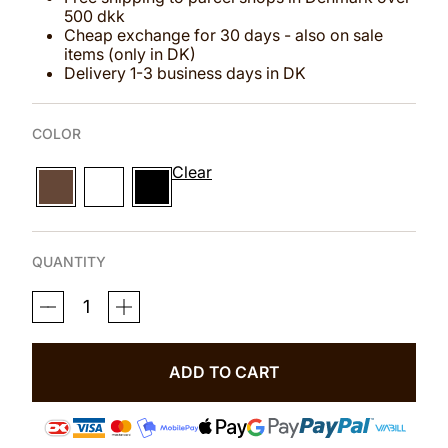
500 dkk
Cheap exchange for 30 days - also on sale
items (only in DK)
Delivery 1-3 business days in DK
COLOR
Clear
QUANTITY
HAIRNET
WITH
BEADS
3-
PACK
ADD TO CART
QUANTITY