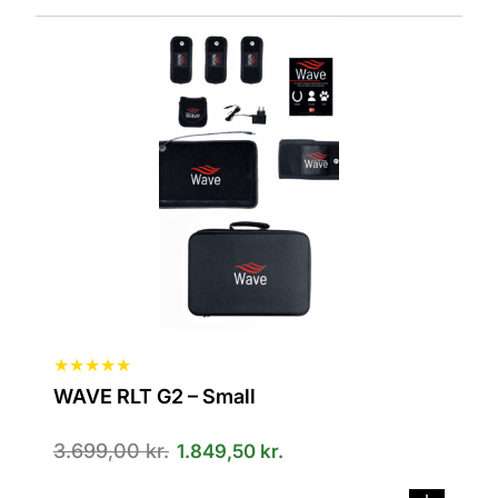
★
★
★
★
★
WAVE RLT G2 – Small
3.699,00
kr.
1.849,50
kr.