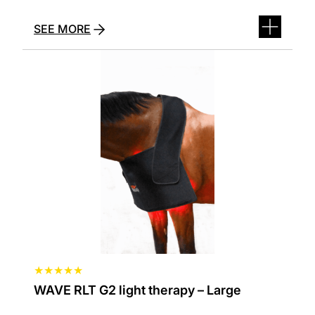
oprindelige
aktuelle
pris
pris
SEE MORE
var:
er:
229,00 kr..
139,00 kr..
★
★
★
★
★
WAVE RLT G2 light therapy – Large