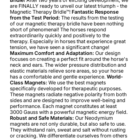
are FINALLY ready to unveil our latest triumph - the
Magnetic Therapy Bridle™!
Fantastic Response
from the Test Period:
The results from the testing
of our magnetic therapy bridle have been nothing
short of phenomenal! The horses respond
extraordinarily quickly and positively to the
therapy. Especially in horses that experience great
tension, we have seen a significant change!
Maximum Comfort and Adaptation:
Our design
focuses on creating a perfect fit around the horse's
neck and ears. The wider pressure distribution and
elastic materials relieve sore areas, so your horse
has a comfortable and gentle experience.
World-
Class Magnets:
We use the best magnets
specifically developed for therapeutic purposes.
These magnets radiate negative polarity from both
sides and are designed to improve well-being and
performance. Each magnet constitutes at least
3000 Gauss with a powerful magnetic energy field.
Robust and Safe Materials:
Our Neodymium
magnets are not only durable, but also safe to use.
They withstand rain, sweat and salt without rusting
or cracking. We differentiate ourselves from others