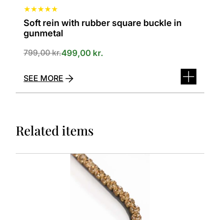
★
★
★
★
★
Soft rein with rubber square buckle in
gunmetal
799,00
kr.
499,00
kr.
SEE MORE
Related items
This
product
has
several
variants.
The
options