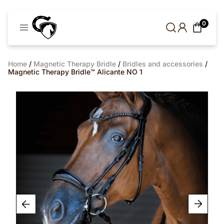
Cavaleros
0
Denmark
Home
/
Magnetic Therapy Bridle
/
Bridles and accessories
/
Magnetic Therapy Bridle™ Alicante NO 1