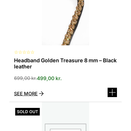
can
be
selected
on
the
product
page
☆
☆
☆
☆
☆
Headband Golden Treasure 8 mm – Black
leather
699,00
kr.
499,00
kr.
SEE MORE
This
product
SOLD OUT
has
several
variants.