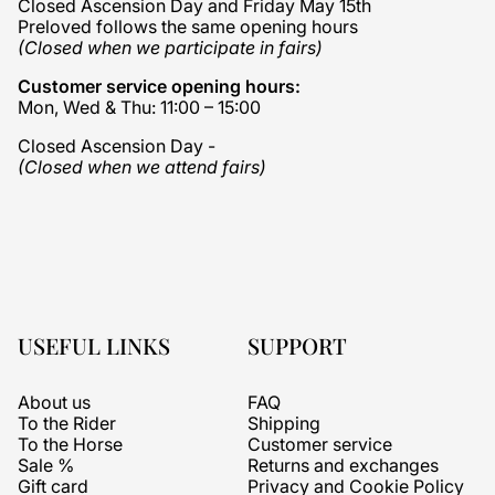
Closed Ascension Day and Friday May 15th
Preloved follows the same opening hours
(Closed when we participate in fairs)
Customer service opening hours:
Mon, Wed & Thu: 11:00 – 15:00
Closed Ascension Day -
(Closed when we attend fairs)
USEFUL LINKS
SUPPORT
About us
FAQ
To the Rider
Shipping
To the Horse
Customer service
Sale %
Returns and exchanges
Gift card
Privacy and Cookie Policy