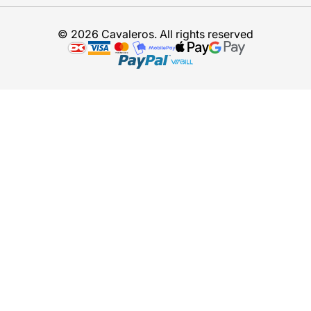
© 2026 Cavaleros. All rights reserved