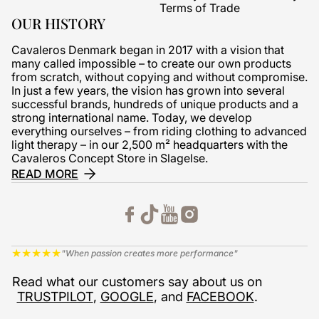
Terms of Trade
OUR HISTORY
Cavaleros Denmark began in 2017 with a vision that
many called impossible – to create our own products
from scratch, without copying and without compromise.
In just a few years, the vision has grown into several
successful brands, hundreds of unique products and a
strong international name. Today, we develop
everything ourselves – from riding clothing to advanced
light therapy – in our 2,500 m² headquarters with the
Cavaleros Concept Store in Slagelse.
READ MORE
★
★
★
★
★
"When passion creates more performance"
Read what our customers say about us on
TRUSTPILOT
,
GOOGLE
, and
FACEBOOK
.