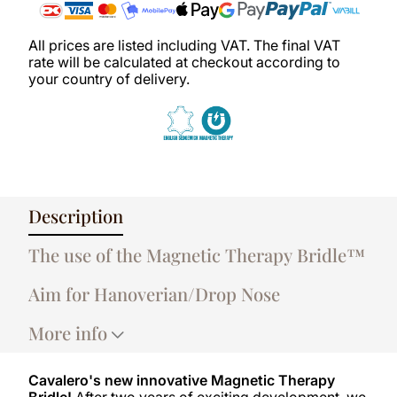
All prices are listed including VAT. The final VAT
rate will be calculated at checkout according to
your country of delivery.
Description
The use of the Magnetic Therapy Bridle™
Aim for Hanoverian/Drop Nose
More info
Cavalero's new innovative Magnetic Therapy
Bridle!
After two years of exciting development, we