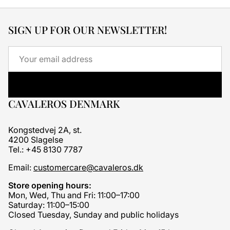
SIGN UP FOR OUR NEWSLETTER!
Email
CAVALEROS DENMARK
Kongstedvej 2A, st.
4200 Slagelse
Tel.: +45 8130 7787
Email:
customercare@cavaleros.dk
Store opening hours:
Mon, Wed, Thu and Fri: 11:00–17:00
Saturday: 11:00–15:00
Closed Tuesday, Sunday and public holidays