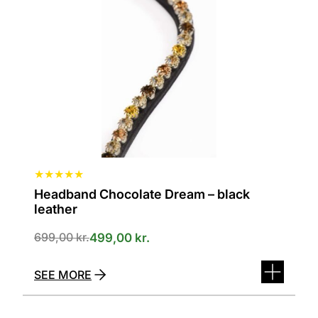
variants.
The
options
can
be
selected
on
the
product
page
★
★
★
★
★
Headband Chocolate Dream – black
leather
699,00
kr.
499,00
kr.
SEE MORE