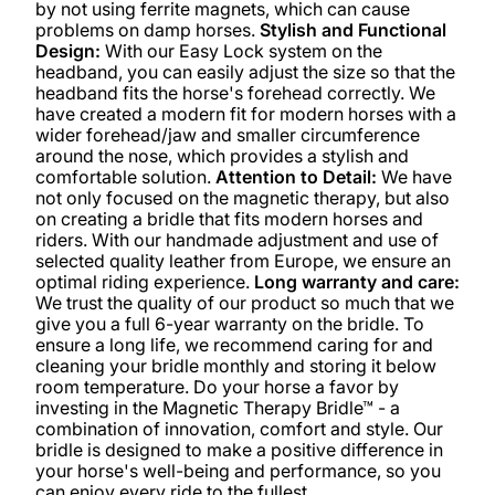
by not using ferrite magnets, which can cause
problems on damp horses.
Stylish and Functional
Design:
With our Easy Lock system on the
headband, you can easily adjust the size so that the
headband fits the horse's forehead correctly. We
have created a modern fit for modern horses with a
wider forehead/jaw and smaller circumference
around the nose, which provides a stylish and
comfortable solution.
Attention to Detail:
We have
not only focused on the magnetic therapy, but also
on creating a bridle that fits modern horses and
riders. With our handmade adjustment and use of
selected quality leather from Europe, we ensure an
optimal riding experience.
Long warranty and care:
We trust the quality of our product so much that we
give you a full 6-year warranty on the bridle. To
ensure a long life, we recommend caring for and
cleaning your bridle monthly and storing it below
room temperature. Do your horse a favor by
investing in the Magnetic Therapy Bridle™ - a
combination of innovation, comfort and style. Our
bridle is designed to make a positive difference in
your horse's well-being and performance, so you
can enjoy every ride to the fullest.