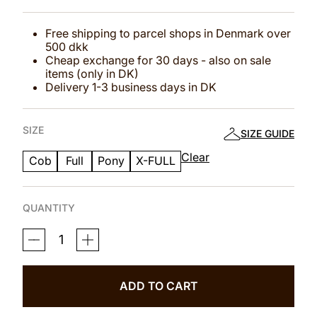
Free shipping to parcel shops in Denmark over
500 dkk
Cheap exchange for 30 days - also on sale
items (only in DK)
Delivery 1-3 business days in DK
SIZE
SIZE GUIDE
Clear
Cob
Full
Pony
X-FULL
QUANTITY
MAGNETIC
THERAPY
BRIDLE™
ALICANTE
NO
ADD TO CART
1
QUANTITY