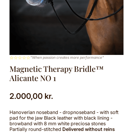
☆
☆
☆
☆
☆
"When passion creates more performance"
Magnetic Therapy Bridle™
Alicante NO 1
2.000,00
kr.
Hanoverian noseband - dropnoseband - with soft
pad for the jaw Black leather with black lining -
browband with 8 mm white preciosa stones
Partially round-stitched
Delivered without reins