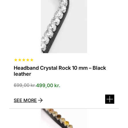
options
can
be
selected
on
the
product
page
★
★
★
★
★
Headband Crystal Rock 10 mm – Black
leather
699,00
kr.
499,00
kr.
SEE MORE
This
product
has
several