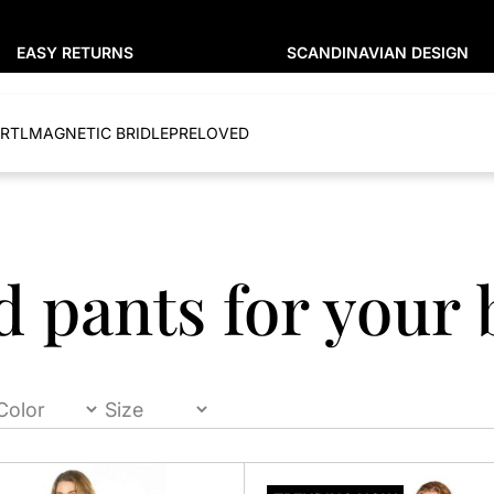
EASY RETURNS
SCANDINAVIAN DESIGN
RTL
MAGNETIC BRIDLE
PRELOVED
d pants for your 
This