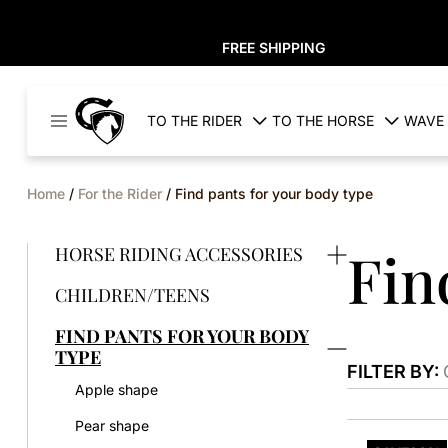
FREE SHIPPING
Cavaleros
TO THE RIDER
TO THE HORSE
WAVE 
Denmark
Home
/
For the Rider
/ Find pants for your body type
Fin
HORSE RIDING ACCESSORIES
CHILDREN/TEENS
FIND PANTS FOR YOUR BODY
TYPE
FILTER BY:
Apple shape
Pear shape
This