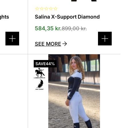
☆
☆
☆
☆
☆
ghts
Salina X-Support Diamond
584,35
kr.
899,00
kr.
SEE MORE
This
product
SAVE
44%
has
several
variants.
The
options
can
be
selected
on
the