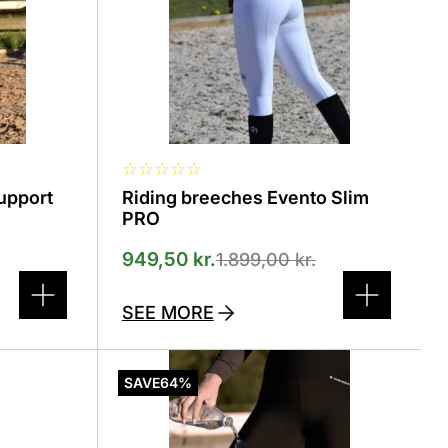
selected
on
the
product
page
☆
☆
☆
☆
☆
Support
Riding breeches Evento Slim
PRO
949,50
kr.
1.899,00
kr.
SEE MORE
This
product
SAVE
64%
has
several
variants.