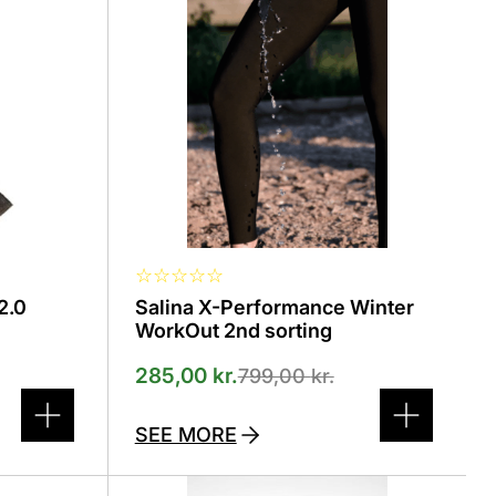
The
options
can
be
selected
on
the
product
page
☆
☆
☆
☆
☆
2.0
Salina X-Performance Winter
WorkOut 2nd sorting
285,00
kr.
799,00
kr.
SEE MORE
This