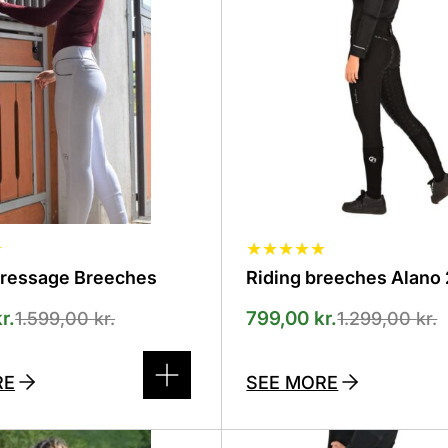
The
options
can
be
selected
on
the
product
page
★
★
★
★
★
★
Dressage Breeches
Riding breeches Alano 
r.
799,00
kr.
1.599,00
kr.
1.299,00
kr.
RE
SEE MORE
This