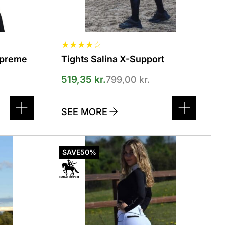
product
page
★
★
★
★
☆
upreme
Tights Salina X-Support
519,35
kr.
799,00
kr.
SEE MORE
This
product
SAVE
50%
has
several
variants.
The
options
can
be