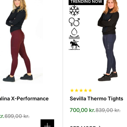
product
TRENDING NOW
has
several
variants.
The
options
can
be
selected
on
the
product
page
☆
★
★
★
★
★
alina X-Performance
Sevilla Thermo Tights
700,00
kr.
839,00
kr.
kr.
699,00
kr.