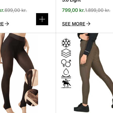
kr.
799,00
kr.
699,00
kr.
1.899,00
kr.
RE
SEE MORE
This
product
has
several
variants.
The
options
can
be
selected
on
the
product
page