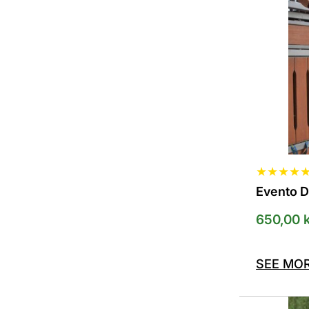
The
options
can
be
selected
on
the
product
page
★
★
★
★
Evento 
650,00
k
SEE MO
This