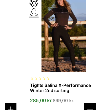
product
has
several
variants.
The
options
can
be
selected
on
the
product
page
☆
☆
☆
☆
☆
Tights Salina X-Performance
Winter 2nd sorting
285,00
kr.
899,00
kr.