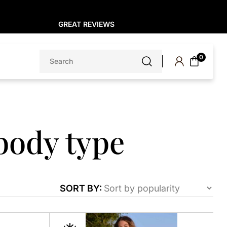
GREAT REVIEWS
Search
0
for:
body type
SORT BY:
This