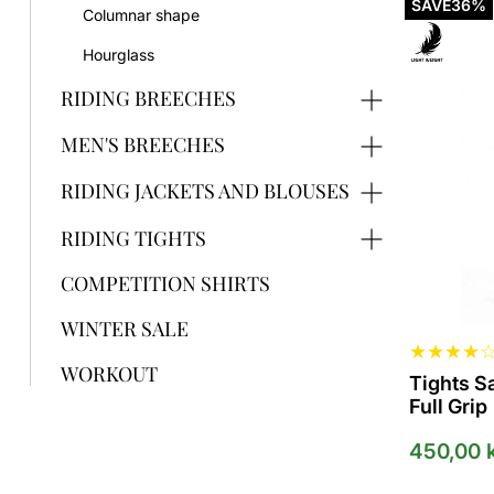
product
SAVE
36%
Columnar shape
has
several
Hourglass
variants.
The
RIDING BREECHES
options
can
MEN'S BREECHES
be
selected
RIDING JACKETS AND BLOUSES
on
the
RIDING TIGHTS
product
page
COMPETITION SHIRTS
WINTER SALE
★
★
★
★
WORKOUT
Tights S
Full Grip
450,00