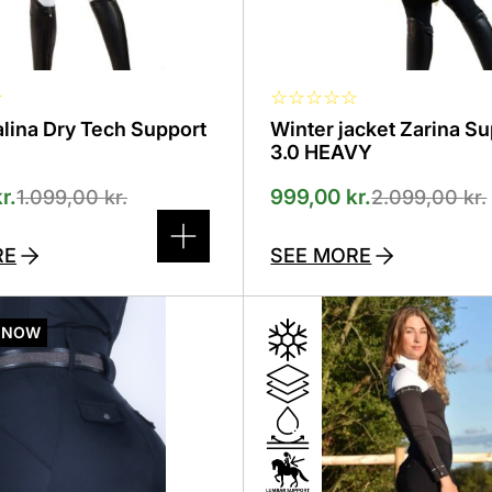
product
page
☆
☆
☆
☆
☆
☆
alina Dry Tech Support
Winter jacket Zarina S
d
3.0 HEAVY
r.
999,00
kr.
1.099,00
kr.
2.099,00
kr.
RE
SEE MORE
This
product
 NOW
has
several
variants.
The
options
can
be