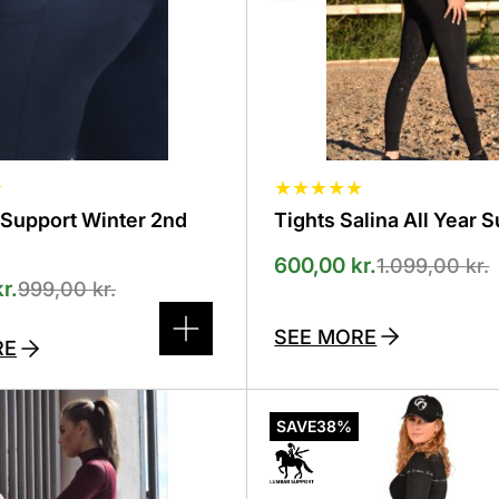
selected
on
the
product
page
☆
★
★
★
★
★
-Support Winter 2nd
Tights Salina All Year 
600,00
kr.
1.099,00
kr.
kr.
999,00
kr.
SEE MORE
RE
This
product
SAVE
38%
has
several
variants.