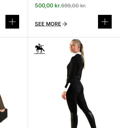
500,00
kr.
699,00
kr.
SEE MORE
This
product
has
several
variants.
The
options
can
be
selected
on
the
product
page