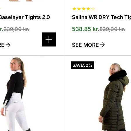
★
★
★
★
★
☆
aselayer Tights 2.0
Salina WR DRY Tech Ti
r.
538,85
kr.
239,00
kr.
829,00
kr.
RE
SEE MORE
This
product
SAVE
52%
has
several
variants.
The
options
can
be
selected
on
the