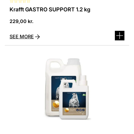
☆
☆
☆
☆
☆
Krafft GASTRO SUPPORT 1.2 kg
229,00
kr.
SEE MORE