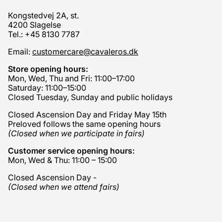
Kongstedvej 2A, st.
4200 Slagelse
Tel.: +45 8130 7787
Email:
customercare@cavaleros.dk
Store opening hours:
Mon, Wed, Thu and Fri: 11:00–17:00
Saturday: 11:00–15:00
Closed Tuesday, Sunday and public holidays
Closed Ascension Day and Friday May 15th
Preloved follows the same opening hours
(Closed when we participate in fairs)
Customer service opening hours:
Mon, Wed & Thu: 11:00 – 15:00
Closed Ascension Day -
(Closed when we attend fairs)