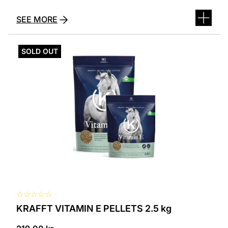
SEE MORE
SOLD OUT
☆
☆
☆
☆
☆
KRAFFT VITAMIN E PELLETS 2.5 kg