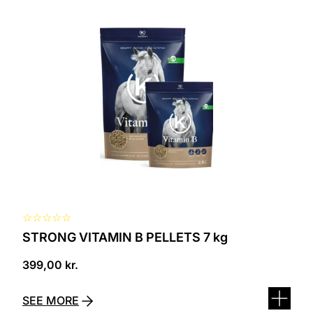
☆
☆
☆
☆
☆
STRONG VITAMIN B PELLETS 7 kg
399,00
kr.
SEE MORE