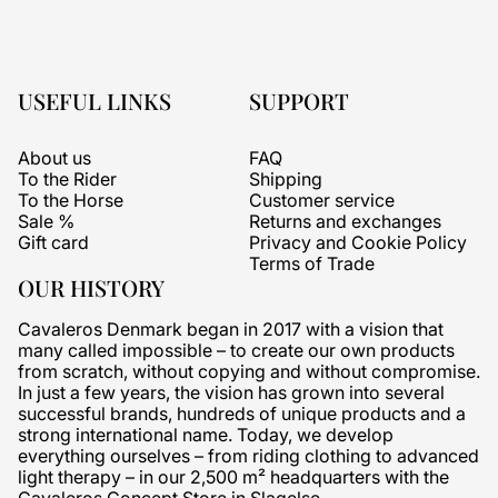
USEFUL LINKS
SUPPORT
About us
FAQ
To the Rider
Shipping
To the Horse
Customer service
Sale %
Returns and exchanges
Gift card
Privacy and Cookie Policy
Terms of Trade
OUR HISTORY
Cavaleros Denmark began in 2017 with a vision that
many called impossible – to create our own products
from scratch, without copying and without compromise.
In just a few years, the vision has grown into several
successful brands, hundreds of unique products and a
strong international name. Today, we develop
everything ourselves – from riding clothing to advanced
light therapy – in our 2,500 m² headquarters with the
Cavaleros Concept Store in Slagelse.