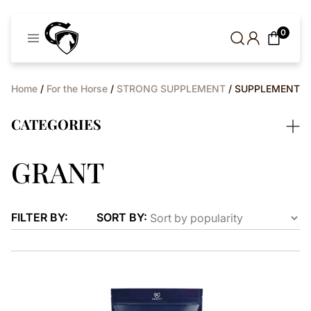
Cavaleros
0
Denmark
Home
/
For the Horse
/
STRONG SUPPLEMENT
/ SUPPLEMENT
CATEGORIES
GRANT
FILTER BY:
SORT BY: