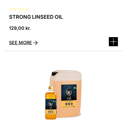
☆
☆
☆
☆
☆
STRONG LINSEED OIL
129,00
kr.
SEE MORE