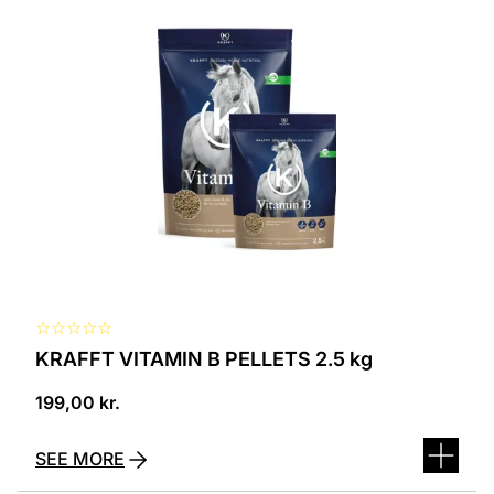
☆
☆
☆
☆
☆
KRAFFT VITAMIN B PELLETS 2.5 kg
199,00
kr.
SEE MORE