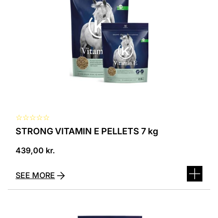
☆
☆
☆
☆
☆
STRONG VITAMIN E PELLETS 7 kg
439,00
kr.
SEE MORE