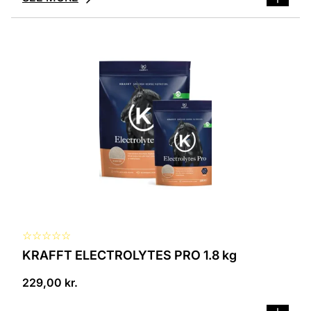
☆
☆
☆
☆
☆
KRAFFT ELECTROLYTES PRO 1.8 kg
229,00
kr.