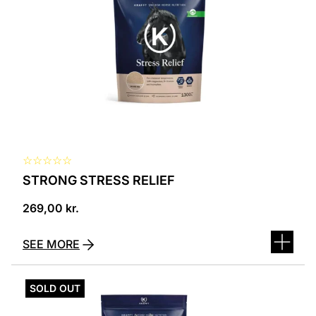
☆
☆
☆
☆
☆
STRONG STRESS RELIEF
269,00
kr.
SEE MORE
SOLD OUT