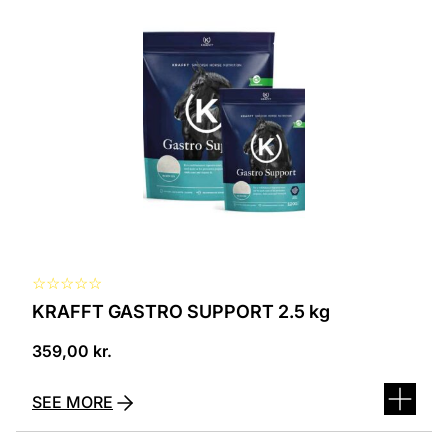
☆
☆
☆
☆
☆
KRAFFT GASTRO SUPPORT 2.5 kg
359,00
kr.
SEE MORE