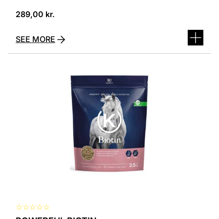
289,00
kr.
SEE MORE
☆
☆
☆
☆
☆