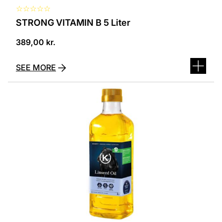
☆
☆
☆
☆
☆
STRONG VITAMIN B 5 Liter
389,00
kr.
SEE MORE