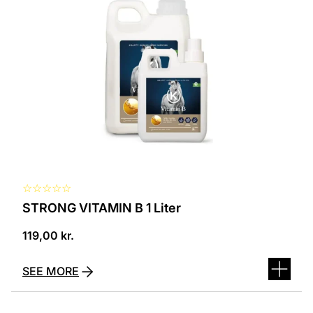
☆
☆
☆
☆
☆
STRONG VITAMIN B 1 Liter
119,00
kr.
SEE MORE