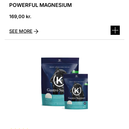
POWERFUL MAGNESIUM
169,00
kr.
SEE MORE