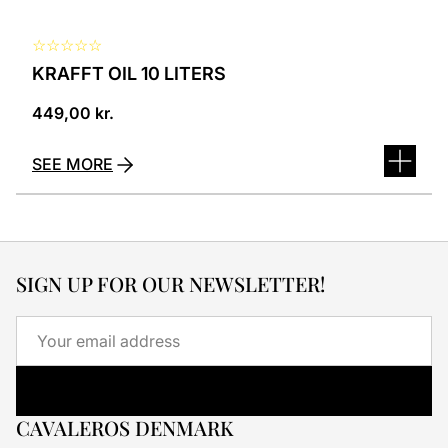
☆
☆
☆
☆
☆
KRAFFT OIL 10 LITERS
449,00
kr.
SEE MORE
SIGN UP FOR OUR NEWSLETTER!
Email
CAVALEROS DENMARK