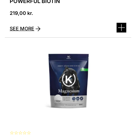
POWERFUL BIOTIN
219,00
kr.
SEE MORE
☆
☆
☆
☆
☆