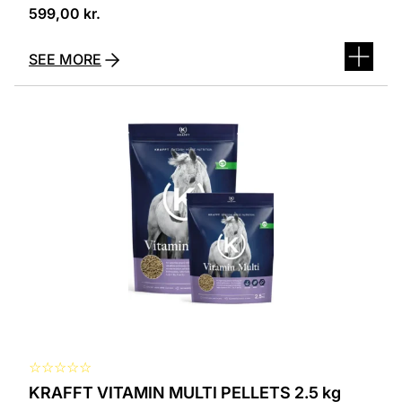
599,00
kr.
SEE MORE
☆
☆
☆
☆
☆
KRAFFT VITAMIN MULTI PELLETS 2.5 kg