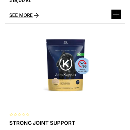
219,00
kr.
SEE MORE
☆
☆
☆
☆
☆
STRONG JOINT SUPPORT