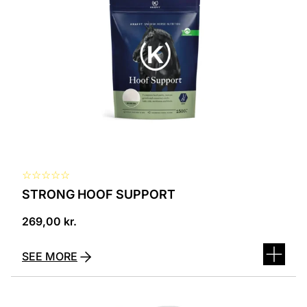
☆
☆
☆
☆
☆
STRONG HOOF SUPPORT
269,00
kr.
SEE MORE