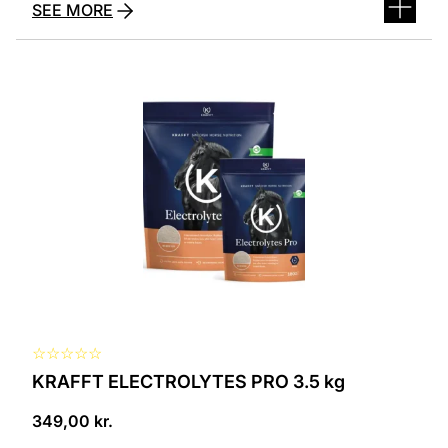
SEE MORE
☆
☆
☆
☆
☆
KRAFFT ELECTROLYTES PRO 3.5 kg
349,00
kr.