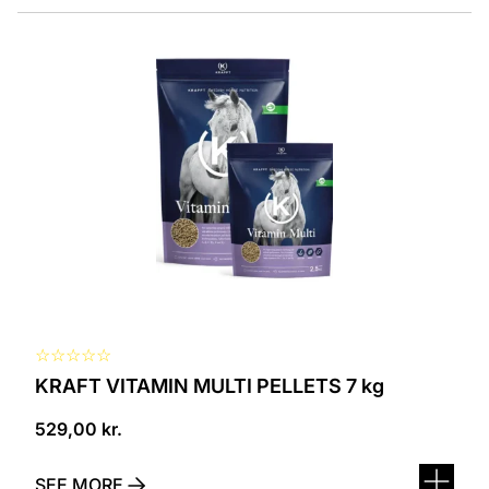
☆
☆
☆
☆
☆
KRAFT VITAMIN MULTI PELLETS 7 kg
529,00
kr.
SEE MORE