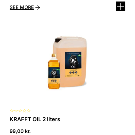
SEE MORE
☆
☆
☆
☆
☆
KRAFFT OIL 2 liters
99,00
kr.