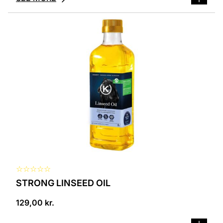
☆
☆
☆
☆
☆
STRONG LINSEED OIL
129,00
kr.