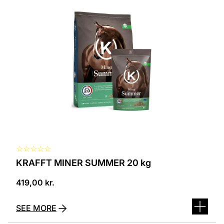
☆
☆
☆
☆
☆
KRAFFT MINER SUMMER 20 kg
419,00
kr.
SEE MORE