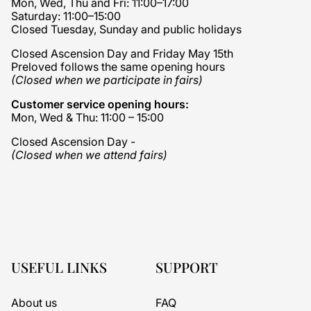
Mon, Wed, Thu and Fri: 11:00–17:00
Saturday: 11:00–15:00
Closed Tuesday, Sunday and public holidays
Closed Ascension Day and Friday May 15th
Preloved follows the same opening hours
(Closed when we participate in fairs)
Customer service opening hours:
Mon, Wed & Thu: 11:00 – 15:00
Closed Ascension Day -
(Closed when we attend fairs)
USEFUL LINKS
SUPPORT
About us
FAQ