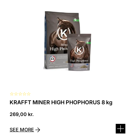
☆
☆
☆
☆
☆
KRAFFT MINER HIGH PHOPHORUS 8 kg
269,00
kr.
SEE MORE