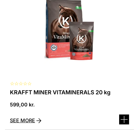
☆
☆
☆
☆
☆
KRAFFT MINER VITAMINERALS 20 kg
599,00
kr.
SEE MORE