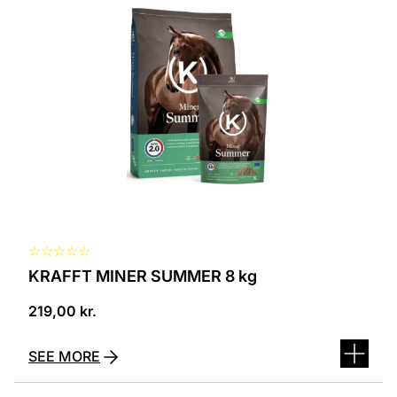
☆
☆
☆
☆
☆
KRAFFT MINER SUMMER 8 kg
219,00
kr.
SEE MORE