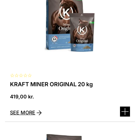
☆
☆
☆
☆
☆
KRAFT MINER ORIGINAL 20 kg
419,00
kr.
SEE MORE