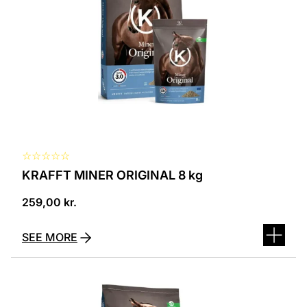
☆
☆
☆
☆
☆
KRAFFT MINER ORIGINAL 8 kg
259,00
kr.
SEE MORE