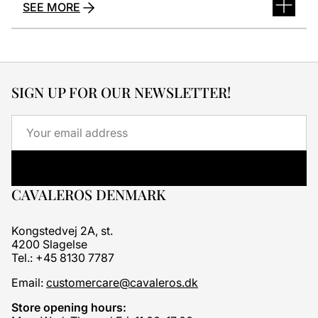
SEE MORE
SIGN UP FOR OUR NEWSLETTER!
Email
CAVALEROS DENMARK
Kongstedvej 2A, st.
4200 Slagelse
Tel.: +45 8130 7787
Email:
customercare@cavaleros.dk
Store opening hours: