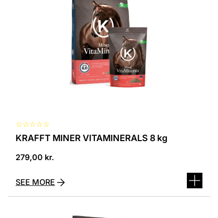
☆
☆
☆
☆
☆
KRAFFT MINER VITAMINERALS 8 kg
279,00
kr.
SEE MORE