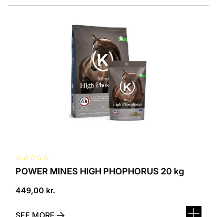
☆
☆
☆
☆
☆
POWER MINES HIGH PHOPHORUS 20 kg
449,00
kr.
SEE MORE