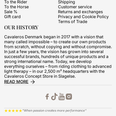
To the Rider
Shipping
To the Horse
Customer service
Sale %
Returns and exchanges
Gift card
Privacy and Cookie Policy
Terms of Trade
OUR HISTORY
Cavaleros Denmark began in 2017 with a vision that
many called impossible – to create our own products
from scratch, without copying and without compromise.
In just a few years, the vision has grown into several
successful brands, hundreds of unique products and a
strong international name. Today, we develop
everything ourselves – from riding clothing to advanced
light therapy – in our 2,500 m² headquarters with the
Cavaleros Concept Store in Slagelse.
READ MORE
★
★
★
★
★
"When passion creates more performance"