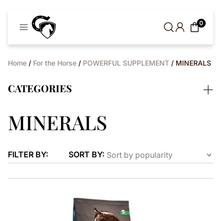
Cavaleros
0
Denmark
Home
/
For the Horse
/
POWERFUL SUPPLEMENT
/ MINERALS
CATEGORIES
MINERALS
FILTER BY:
SORT BY: