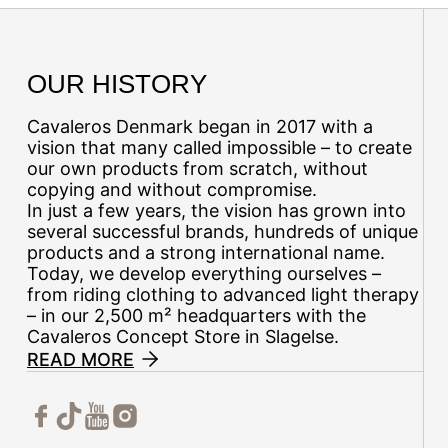
OUR HISTORY
Cavaleros Denmark began in 2017 with a
vision that many called impossible – to create
our own products from scratch, without
copying and without compromise.
In just a few years, the vision has grown into
several successful brands, hundreds of unique
products and a strong international name.
Today, we develop everything ourselves –
from riding clothing to advanced light therapy
– in our 2,500 m² headquarters with the
Cavaleros Concept Store in Slagelse.
READ MORE