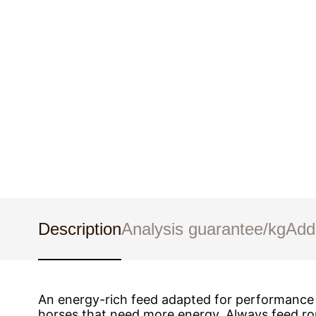
Description
Analysis guarantee/kg
Add
An energy-rich feed adapted for performance h
horses that need more energy. Always feed rou