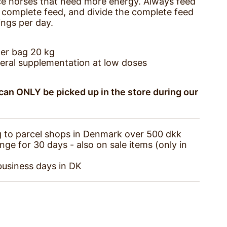
e horses that need more energy. Always feed
complete feed, and divide the complete feed
ings per day.
er bag 20 kg
eral supplementation at low doses
an ONLY be picked up in the store during our
g to parcel shops in Denmark over 500 dkk
e for 30 days - also on sale items (only in
business days in DK