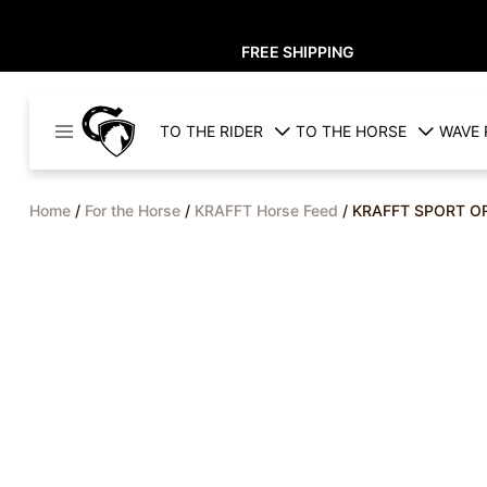
FREE SHIPPING
Cavaleros
TO THE RIDER
TO THE HORSE
WAVE 
Denmark
Home
/
For the Horse
/
KRAFFT Horse Feed
/ KRAFFT SPORT O