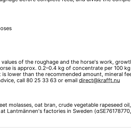
doses
 values ​​of the roughage and the horse's work, grow
rse is approx. 0.2–0.4 kg of concentrate per 100 kg h
nt is lower than the recommended amount, mineral fe
advice, call 80 25 33 63 or email
direct@krafft.nu
et molasses, oat bran, crude vegetable rapeseed oil, 
d at Lantmännen's factories in Sweden (αSE7617877