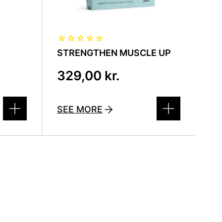
☆
☆
☆
☆
☆
STRENGTHEN MUSCLE UP
329,00
kr.
SEE MORE