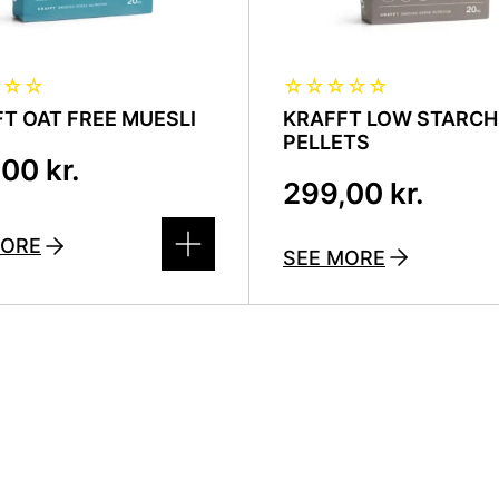
☆
☆
☆
☆
☆
☆
☆
☆
T OAT FREE MUESLI
KRAFFT LOW STARCH
PELLETS
,00
kr.
299,00
kr.
MORE
SEE MORE