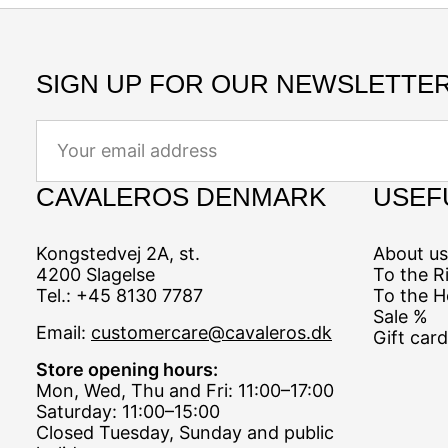
SIGN UP FOR OUR NEWSLETTER
Email
CAVALEROS DENMARK
USEF
Kongstedvej 2A, st.
About us
4200 Slagelse
To the R
Tel.: +45 8130 7787
To the H
Sale %
Email:
customercare@cavaleros.dk
Gift card
Store opening hours:
Mon, Wed, Thu and Fri: 11:00–17:00
Saturday: 11:00–15:00
Closed Tuesday, Sunday and public