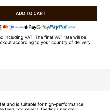
ADD TO CART
ted including VAT. The final VAT rate will be
eckout according to your country of delivery.
fat and is suitable for high-performance
 feed into several feedings per day.