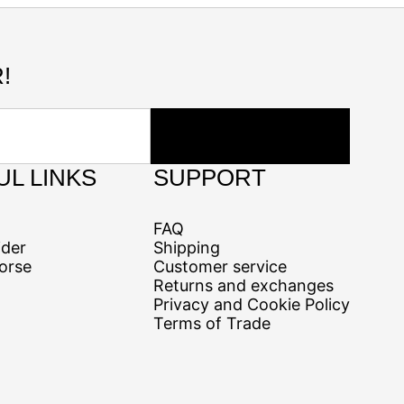
!
UL LINKS
SUPPORT
FAQ
ider
Shipping
orse
Customer service
Returns and exchanges
Privacy and Cookie Policy
Terms of Trade