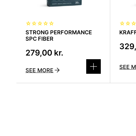
☆
☆
☆
☆
☆
☆
☆
STRONG PERFORMANCE
KRAFF
SPC FIBER
329
279,00
kr.
SEE 
SEE MORE