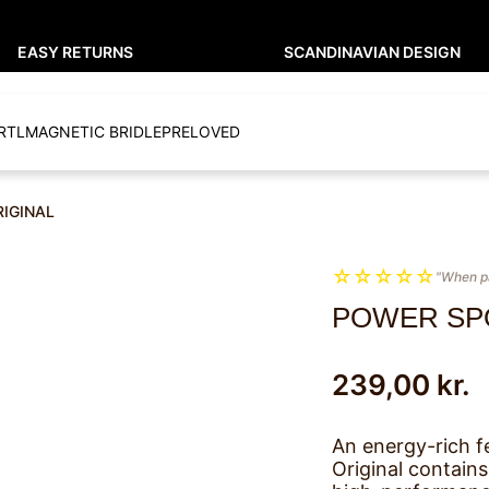
EASY RETURNS
SCANDINAVIAN DESIGN
RTL
MAGNETIC BRIDLE
PRELOVED
RIGINAL
☆
☆
☆
☆
☆
"When p
POWER SP
239,00
kr.
An energy-rich f
Original contains