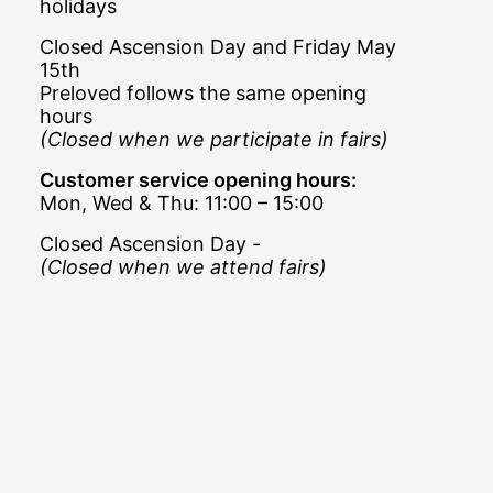
holidays
Closed Ascension Day and Friday May
15th
Preloved follows the same opening
hours
(Closed when we participate in fairs)
Customer service opening hours:
Mon, Wed & Thu: 11:00 – 15:00
Closed Ascension Day -
(Closed when we attend fairs)