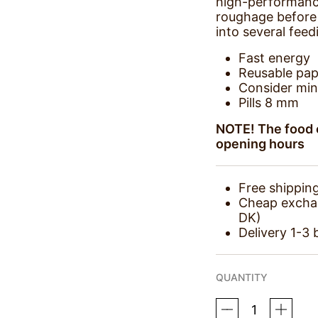
high-performanc
roughage before 
into several feed
Fast energy
Reusable pap
Consider min
Pills 8 mm
NOTE! The food c
opening hours
Free shippin
Cheap exchang
DK)
Delivery 1-3 
QUANTITY
KRAFFT
SPORT